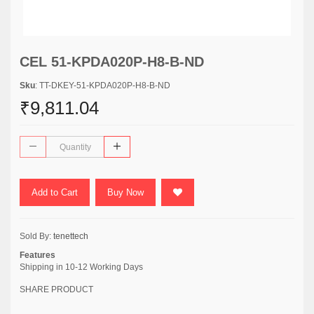
CEL 51-KPDA020P-H8-B-ND
Sku
: TT-DKEY-51-KPDA020P-H8-B-ND
₹9,811.04
Add to Cart
Buy Now
Sold By:
tenettech
Features
Shipping in 10-12 Working Days
SHARE PRODUCT