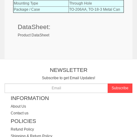
Mounting Type
Through Hole
Package / Case
TO-206AA, TO-18-3 Metal Can
DataSheet:
Product DataSheet
NEWSLETTER
Subscribe to get Email Updates!
Subscribe
INFORMATION
About Us
Contact us
POLICIES
Refund Policy
Shipping & Return Policy