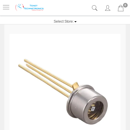
0
Select Store: