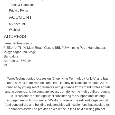
Terms & Conditions
Privacy Policy
ACCOUNT
My Account
Wishlist
ADDRESS
Tenet Technetronics
# 2514/U, 7th 'A' Main Road, Opp. to BBMP Swimming Pool, Hampinagar,
Vijayanagar 2nd Stage.
Bangalore
Karnataka
-
560104
IN
Tenet Technetronics focuses on “Simplifying Technology for Life” and has
been striving to deliver the same from the day of its inception since 2007.
Founded by young set of graduates with guidance from ardent professionals
and academicians the company focuses on delivering high quality products
to its customers at the right cost considering the support and lifelong
engagement with customers. “We don’t believe in a sell and forget model
“and concentrate and building relationships with customers that accelerates,
enhances as well as provides excellence in their next exciting project.