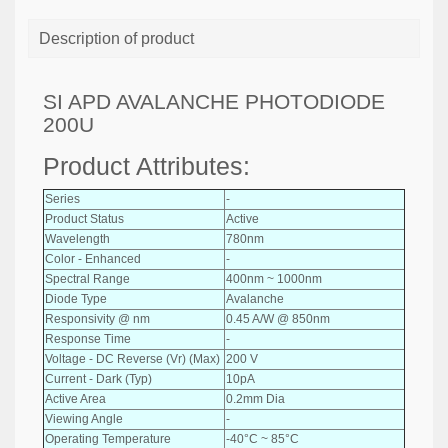
Description of product
SI APD AVALANCHE PHOTODIODE
200U
Product Attributes:
Series
-
Product Status
Active
Wavelength
780nm
Color - Enhanced
-
Spectral Range
400nm ~ 1000nm
Diode Type
Avalanche
Responsivity @ nm
0.45 A/W @ 850nm
Response Time
-
Voltage - DC Reverse (Vr) (Max)
200 V
Current - Dark (Typ)
10pA
Active Area
0.2mm Dia
Viewing Angle
-
Operating Temperature
-40°C ~ 85°C