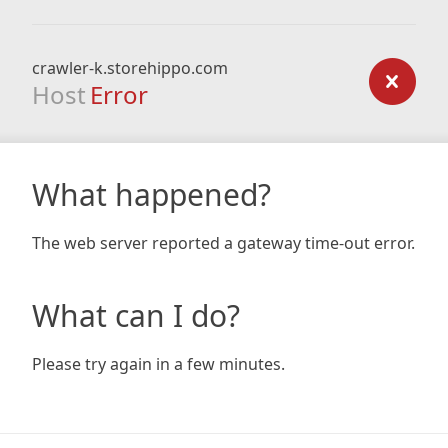
crawler-k.storehippo.com
Host
Error
What happened?
The web server reported a gateway time-out error.
What can I do?
Please try again in a few minutes.