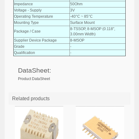
Impedance
50Ohm
Voltage - Supply
3V
Operating Temperature
-40°C ~ 85°C
Mounting Type
Surface Mount
8-TSSOP, 8-MSOP (0.118",
Package / Case
3.00mm Width)
Supplier Device Package
8-MSOP
Grade
-
Qualification
-
DataSheet:
Product DataSheet
Related products