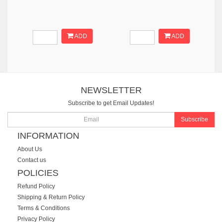
ADD
ADD
NEWSLETTER
Subscribe to get Email Updates!
Subscribe
INFORMATION
About Us
Contact us
POLICIES
Refund Policy
Shipping & Return Policy
Terms & Conditions
Privacy Policy