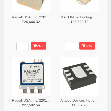
Radiall USA, Inc. 2201-R516433100-ND
MACOM Technology Solutions 1465-SW05-0311-ND
₹26,644.32
₹26,622.72
ADD
ADD
Radiall USA, Inc. 2201-R570423000-ND
Analog Devices Inc. 505-HMC536LP2-ND
₹27,502.56
₹1,637.28