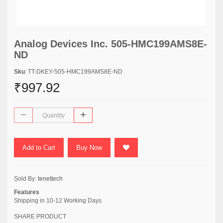
Analog Devices Inc. 505-HMC199AMS8E-
ND
Sku
: TT-DKEY-505-HMC199AMS8E-ND
₹997.92
Add to Cart
Buy Now
Sold By:
tenettech
Features
Shipping in 10-12 Working Days
SHARE PRODUCT