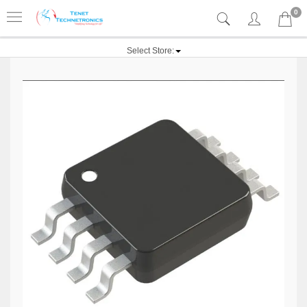
0
Select Store: