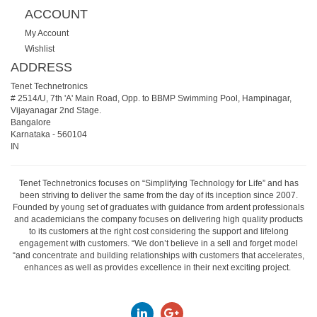
ACCOUNT
My Account
Wishlist
ADDRESS
Tenet Technetronics
# 2514/U, 7th 'A' Main Road, Opp. to BBMP Swimming Pool, Hampinagar,
Vijayanagar 2nd Stage.
Bangalore
Karnataka
-
560104
IN
Tenet Technetronics focuses on “Simplifying Technology for Life” and has
been striving to deliver the same from the day of its inception since 2007.
Founded by young set of graduates with guidance from ardent professionals
and academicians the company focuses on delivering high quality products
to its customers at the right cost considering the support and lifelong
engagement with customers. “We don’t believe in a sell and forget model
“and concentrate and building relationships with customers that accelerates,
enhances as well as provides excellence in their next exciting project.