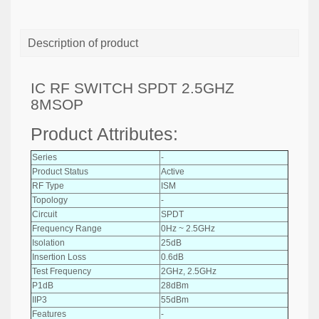
Description of product
IC RF SWITCH SPDT 2.5GHZ
8MSOP
Product Attributes:
Series
-
Product Status
Active
RF Type
ISM
Topology
-
Circuit
SPDT
Frequency Range
0Hz ~ 2.5GHz
Isolation
25dB
Insertion Loss
0.6dB
Test Frequency
2GHz, 2.5GHz
P1dB
28dBm
IIP3
55dBm
Features
-