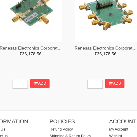
Renesas Electronics Corporation 800-4257-ND
Renesas Electronics Corporation 800-4261-ND
₹36,178.56
₹36,178.56
ADD
ADD
FORMATION
POLICIES
ACCOUNT
 Us
Refund Policy
My Account
ct us
Shipping & Return Policy
Wishlist