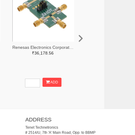
Renesas Electronics Corporation 800-3768-ND
₹36,178.56
ADD
ADDRESS
Tenet Technetronics
# 2514/U, 7th 'A' Main Road, Opp. to BBMP