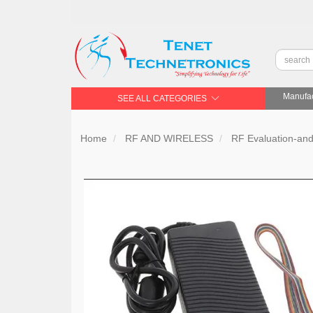
Manufac
SEE ALL CATEGORIES
Home
RF AND WIRELESS
RF Evaluation-an