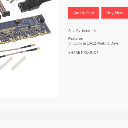
Add to Cart
Buy Now
Sold By:
tenettech
Features
Shipping in 10-12 Working Days
SHARE PRODUCT