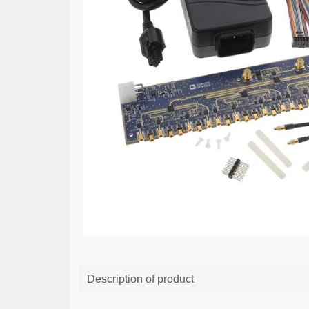
Description of product