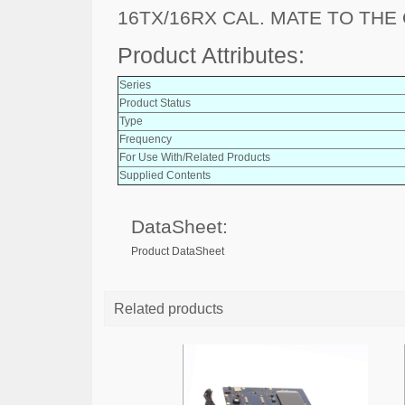
16TX/16RX CAL. MATE TO THE
Product Attributes:
Series
Product Status
Type
Frequency
For Use With/Related Products
Supplied Contents
DataSheet:
Product DataSheet
Related products