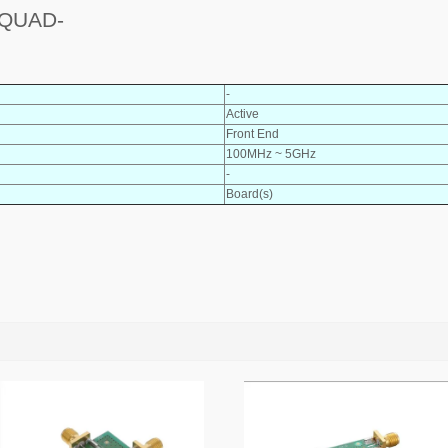
 QUAD-
-
Active
Front End
100MHz ~ 5GHz
-
Board(s)