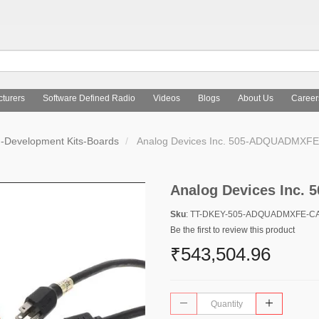
turers
Software Defined Radio
Videos
Blogs
About Us
Career
d-Development Kits-Boards
Analog Devices Inc. 505-ADQUADMXF
Analog Devices Inc
Sku
: TT-DKEY-505-ADQUADMXFE-C
Be the first to review this product
₹543,504.96