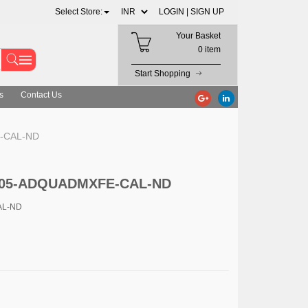
Select Store:
LOGIN |
SIGN UP
Your Basket
0 item
Start Shopping
s
Contact Us
E-CAL-ND
. 505-ADQUADMXFE-CAL-ND
AL-ND