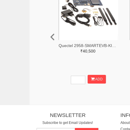
Quectel 2958-SMARTEVB-KIT-ND
₹40,500
ADD
NEWSLETTER
IN
Subscribe to get Email Updates!
About
Conta