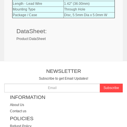
Length - Lead Wire
1.42" (36.00mm)
Mounting Type
Through Hole
Package / Case
Disc, 5.5mm Dia x 5.0mm W
DataSheet:
Product DataSheet
NEWSLETTER
Subscribe to get Email Updates!
Subscribe
INFORMATION
About Us
Contact us
POLICIES
Refund Policy