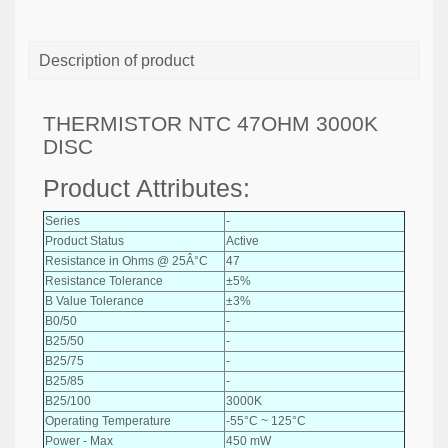
Description of product
THERMISTOR NTC 47OHM 3000K
DISC
Product Attributes:
Series
-
Product Status
Active
Resistance in Ohms @ 25Â°C
47
Resistance Tolerance
±5%
B Value Tolerance
±3%
B0/50
-
B25/50
-
B25/75
-
B25/85
-
B25/100
3000K
Operating Temperature
-55°C ~ 125°C
Power - Max
450 mW