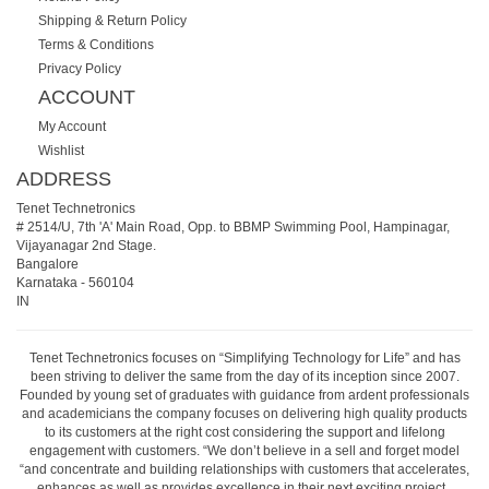
Shipping & Return Policy
Terms & Conditions
Privacy Policy
ACCOUNT
My Account
Wishlist
ADDRESS
Tenet Technetronics
# 2514/U, 7th 'A' Main Road, Opp. to BBMP Swimming Pool, Hampinagar,
Vijayanagar 2nd Stage.
Bangalore
Karnataka
-
560104
IN
Tenet Technetronics focuses on “Simplifying Technology for Life” and has
been striving to deliver the same from the day of its inception since 2007.
Founded by young set of graduates with guidance from ardent professionals
and academicians the company focuses on delivering high quality products
to its customers at the right cost considering the support and lifelong
engagement with customers. “We don’t believe in a sell and forget model
“and concentrate and building relationships with customers that accelerates,
enhances as well as provides excellence in their next exciting project.