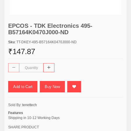
EPCOS - TDK Electronics 495-
B57164K0470J000-ND
Sku
: TT-DKEY-495-B57164K0470J000-ND
₹147.87
Add to Cart
Buy Now
Sold By:
tenettech
Features
Shipping in 10-12 Working Days
SHARE PRODUCT