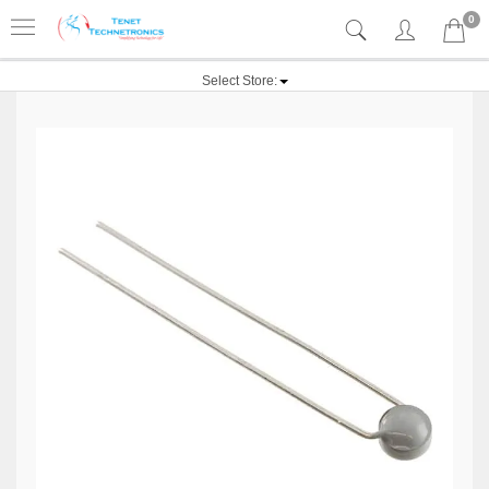
0
Select Store: