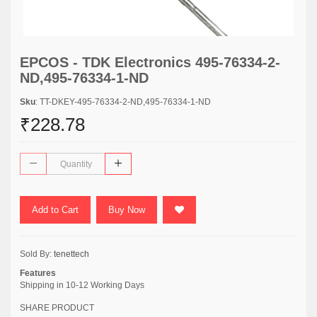
EPCOS - TDK Electronics 495-76334-2-
ND,495-76334-1-ND
Sku
: TT-DKEY-495-76334-2-ND,495-76334-1-ND
₹228.78
Add to Cart
Buy Now
Sold By:
tenettech
Features
Shipping in 10-12 Working Days
SHARE PRODUCT