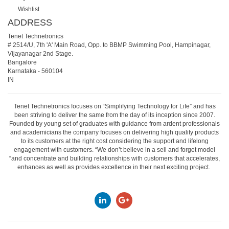
Wishlist
ADDRESS
Tenet Technetronics
# 2514/U, 7th 'A' Main Road, Opp. to BBMP Swimming Pool, Hampinagar,
Vijayanagar 2nd Stage.
Bangalore
Karnataka
-
560104
IN
Tenet Technetronics focuses on “Simplifying Technology for Life” and has
been striving to deliver the same from the day of its inception since 2007.
Founded by young set of graduates with guidance from ardent professionals
and academicians the company focuses on delivering high quality products
to its customers at the right cost considering the support and lifelong
engagement with customers. “We don’t believe in a sell and forget model
“and concentrate and building relationships with customers that accelerates,
enhances as well as provides excellence in their next exciting project.