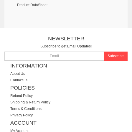
Product DataSheet
NEWSLETTER
Subscribe to get Email Updates!
Subscribe
INFORMATION
About Us
Contact us
POLICIES
Refund Policy
Shipping & Return Policy
Terms & Conditions
Privacy Policy
ACCOUNT
My Account