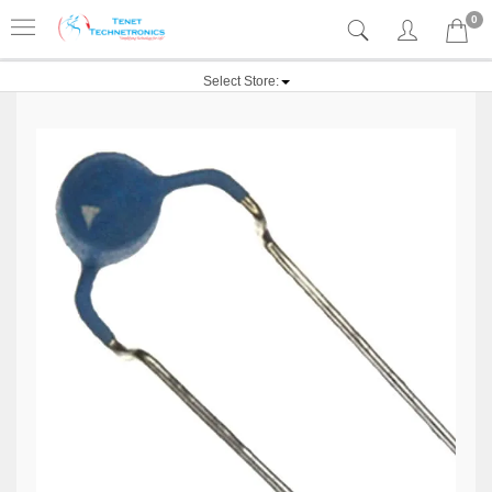
0
Select Store: