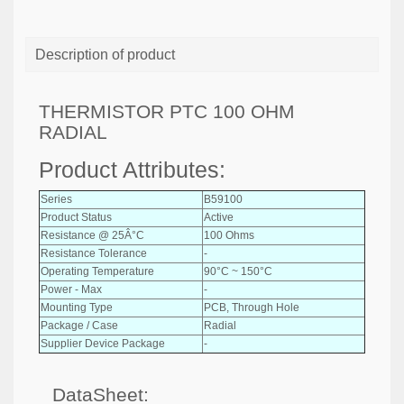
Description of product
THERMISTOR PTC 100 OHM
RADIAL
Product Attributes:
Series
B59100
Product Status
Active
Resistance @ 25Â°C
100 Ohms
Resistance Tolerance
-
Operating Temperature
90°C ~ 150°C
Power - Max
-
Mounting Type
PCB, Through Hole
Package / Case
Radial
Supplier Device Package
-
DataSheet: