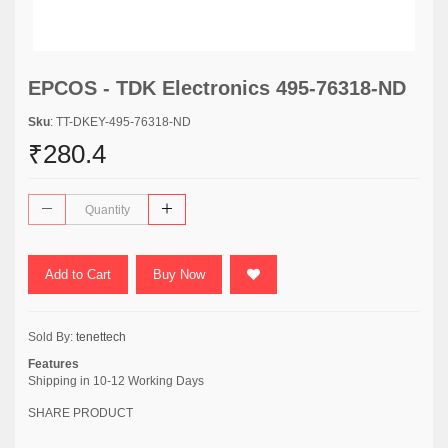
EPCOS - TDK Electronics 495-76318-ND
Sku
: TT-DKEY-495-76318-ND
₹280.4
Add to Cart
Buy Now
Sold By:
tenettech
Features
Shipping in 10-12 Working Days
SHARE PRODUCT