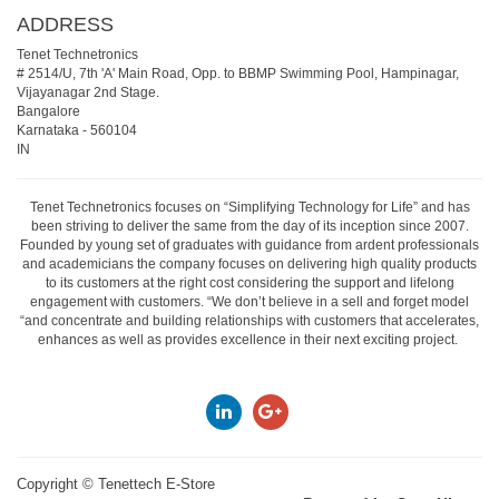
ADDRESS
Tenet Technetronics
# 2514/U, 7th 'A' Main Road, Opp. to BBMP Swimming Pool, Hampinagar,
Vijayanagar 2nd Stage.
Bangalore
Karnataka
-
560104
IN
Tenet Technetronics focuses on “Simplifying Technology for Life” and has
been striving to deliver the same from the day of its inception since 2007.
Founded by young set of graduates with guidance from ardent professionals
and academicians the company focuses on delivering high quality products
to its customers at the right cost considering the support and lifelong
engagement with customers. “We don’t believe in a sell and forget model
“and concentrate and building relationships with customers that accelerates,
enhances as well as provides excellence in their next exciting project.
Copyright ©
Tenettech E-Store