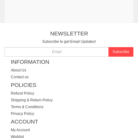
NEWSLETTER
Subscribe to get Email Updates!
Subscribe
INFORMATION
About Us
Contact us
POLICIES
Refund Policy
Shipping & Return Policy
Terms & Conditions
Privacy Policy
ACCOUNT
My Account
Wishlist