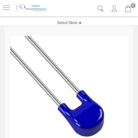
0
Select Store: