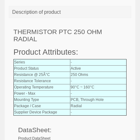
Description of product
THERMISTOR PTC 250 OHM
RADIAL
Product Attributes:
Series
-
Product Status
Active
Resistance @ 25Â°C
250 Ohms
Resistance Tolerance
-
Operating Temperature
90°C ~ 160°C
Power - Max
-
Mounting Type
PCB, Through Hole
Package / Case
Radial
Supplier Device Package
-
DataSheet:
Product DataSheet