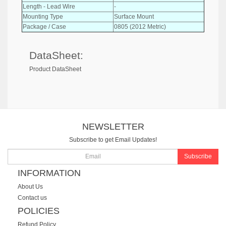
Length - Lead Wire
-
Mounting Type
Surface Mount
Package / Case
0805 (2012 Metric)
DataSheet:
Product DataSheet
NEWSLETTER
Subscribe to get Email Updates!
Subscribe
INFORMATION
About Us
Contact us
POLICIES
Refund Policy