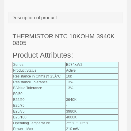
Description of product
THERMISTOR NTC 10KOHM 3940K
0805
Product Attributes:
Series
B574xxV2
Product Status
Active
Resistance in Ohms @ 25Â°C
10k
Resistance Tolerance
±3%
B Value Tolerance
±3%
B0/50
-
B25/50
3940K
B25/75
-
B25/85
3980K
B25/100
4000K
Operating Temperature
-55°C ~ 125°C
Power - Max
210 mW