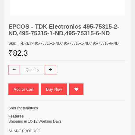
EPCOS - TDK Electronics 495-75315-2-
ND,495-75315-1-ND,495-75315-6-ND
Sku
: TT-DKEY-495-75315-2-ND,495-75315-1-ND,495-75315-6-ND
₹82.3
Add to Cart
Buy Now
Sold By:
tenettech
Features
Shipping in 10-12 Working Days
SHARE PRODUCT