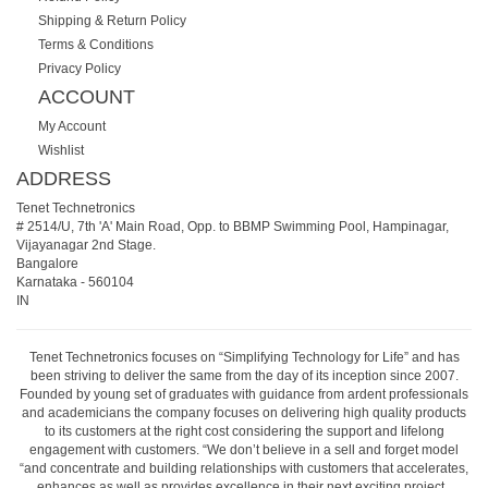
Shipping & Return Policy
Terms & Conditions
Privacy Policy
ACCOUNT
My Account
Wishlist
ADDRESS
Tenet Technetronics
# 2514/U, 7th 'A' Main Road, Opp. to BBMP Swimming Pool, Hampinagar,
Vijayanagar 2nd Stage.
Bangalore
Karnataka
-
560104
IN
Tenet Technetronics focuses on “Simplifying Technology for Life” and has
been striving to deliver the same from the day of its inception since 2007.
Founded by young set of graduates with guidance from ardent professionals
and academicians the company focuses on delivering high quality products
to its customers at the right cost considering the support and lifelong
engagement with customers. “We don’t believe in a sell and forget model
“and concentrate and building relationships with customers that accelerates,
enhances as well as provides excellence in their next exciting project.