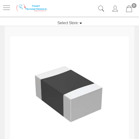
0
Select Store: