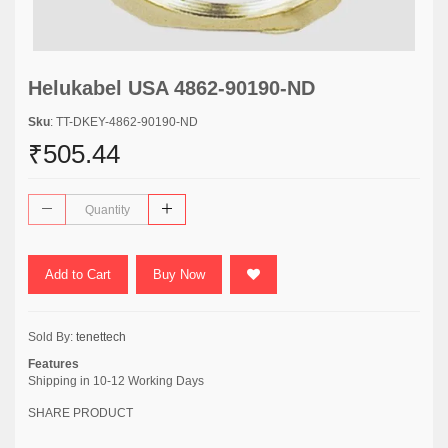
Helukabel USA 4862-90190-ND
Sku
: TT-DKEY-4862-90190-ND
₹505.44
Add to Cart
Buy Now
Sold By:
tenettech
Features
Shipping in 10-12 Working Days
SHARE PRODUCT