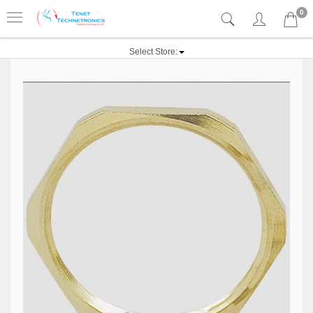
0
Select Store: