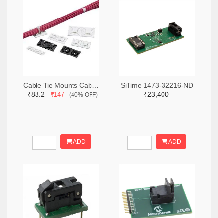
Cable Tie Mounts Cable Tie Mount Adh .75x.75 19.1mm (2pcs)
SiTime 1473-32216-ND
₹88.2
₹23,400
₹147
(40% OFF)
ADD
ADD