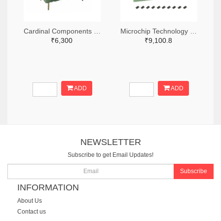
Cardinal Components Inc. 370-1194-ND
Microchip Technology DSC-PROG-3225-ND
₹6,300
₹9,100.8
ADD
ADD
NEWSLETTER
Subscribe to get Email Updates!
Subscribe
INFORMATION
About Us
Contact us