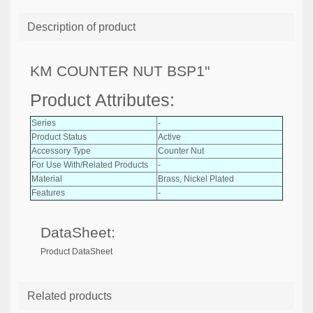
Description of product
KM COUNTER NUT BSP1"
Product Attributes:
Series
-
Product Status
Active
Accessory Type
Counter Nut
For Use With/Related Products
-
Material
Brass, Nickel Plated
Features
-
DataSheet:
Product DataSheet
Related products