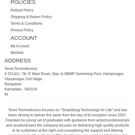
POLICIES
Refund Policy
Shipping & Return Policy
Terms & Conditions
Privacy Policy
ACCOUNT
My Account
Wishlist
ADDRESS
Tenet Technetronics
# 2514/U, 7th 'A' Main Road, Opp. to BBMP Swimming Pool, Hampinagar,
Vijayanagar 2nd Stage.
Bangalore
Karnataka
-
560104
IN
Tenet Technetronics focuses on “Simplifying Technology for Life” and has
been striving to deliver the same from the day of its inception since 2007.
Founded by young set of graduates with guidance from ardent professionals
and academicians the company focuses on delivering high quality products
to its customers at the right cost considering the support and lifelong