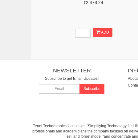
₹2,478.24
ADD
NEWSLETTER
IN
Subscribe to get Email Updates!
About
Conta
Subscribe
Tenet Technetronics focuses on “Simplifying Technology for Lif
professionals and academicians the company focuses on deliveri
sell and forget model “and concentrate and 