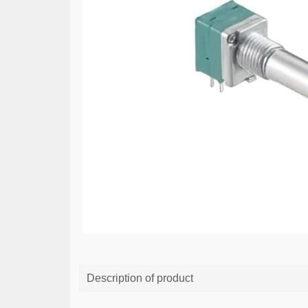
Description of product