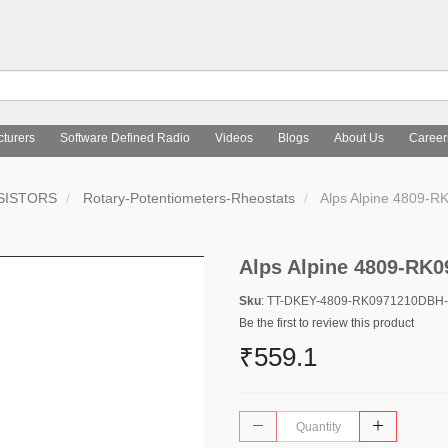
turers
Software Defined Radio
Videos
Blogs
About Us
Career
SISTORS
Rotary-Potentiometers-Rheostats
Alps Alpine 4809-
Alps Alpine 4809-RK
Sku
: TT-DKEY-4809-RK0971210DBH
Be the first to review this product
₹559.1