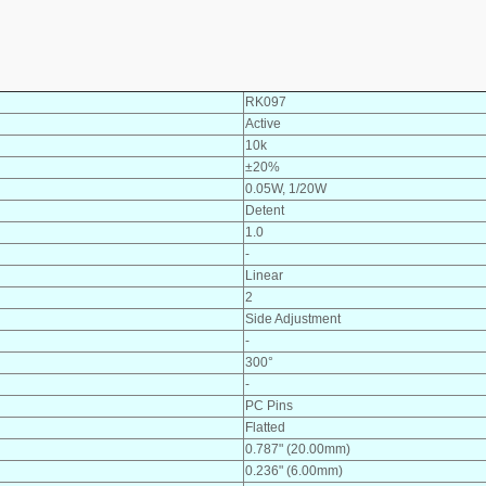
RK097
Active
10k
±20%
0.05W, 1/20W
Detent
1.0
-
Linear
2
Side Adjustment
-
300°
-
PC Pins
Flatted
0.787" (20.00mm)
0.236" (6.00mm)