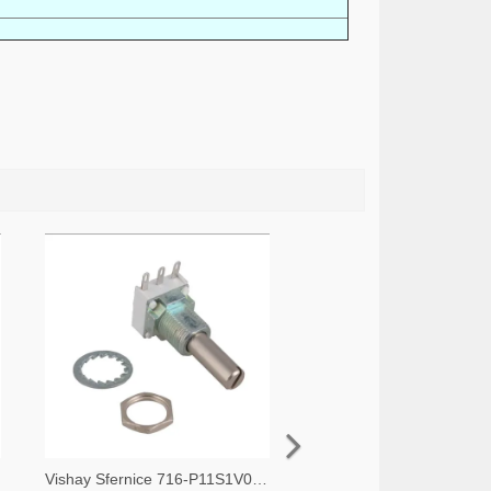
-ND
Vishay Sfernice 716-P11S1V0FLSY00105KA-ND