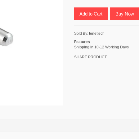
Add to Cart
Buy Now
Sold By:
tenettech
Features
Shipping in 10-12 Working Days
SHARE PRODUCT