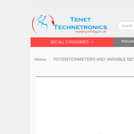
Manufac
SEE ALL CATEGORIES
Home
POTENTIONMETERS AND VARIABLE RE