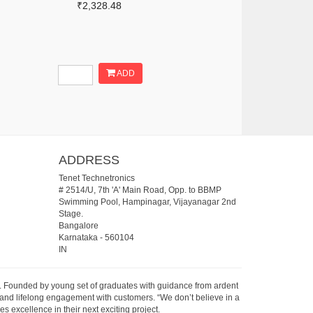
₹2,328.48
ADD
ADDRESS
Tenet Technetronics
# 2514/U, 7th 'A' Main Road, Opp. to BBMP
Swimming Pool, Hampinagar, Vijayanagar 2nd
Stage.
Bangalore
Karnataka
-
560104
IN
07. Founded by young set of graduates with guidance from ardent
 and lifelong engagement with customers. “We don’t believe in a
s excellence in their next exciting project.