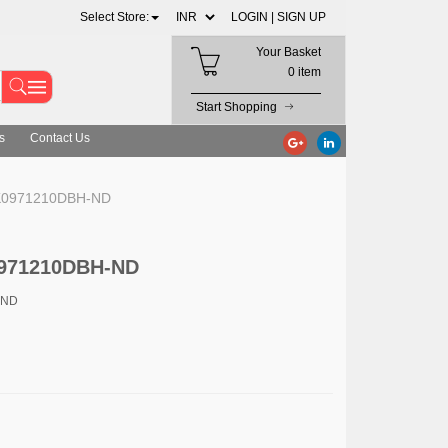
Select Store:
LOGIN |
SIGN UP
Your Basket
0 item
Start Shopping
s
Contact Us
RK0971210DBH-ND
0971210DBH-ND
-ND