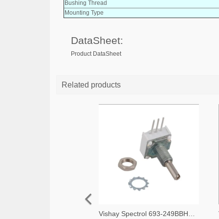
Bushing Thread
Mounting Type
DataSheet:
Product DataSheet
Related products
Vishay Spectrol 693-249BBHS0XB25103KA-ND