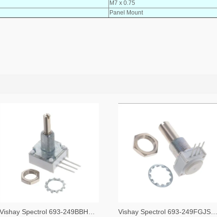
M7 x 0.75
Panel Mount
Vishay Spectrol 693-249BBHS0XB25253KA-ND
Vishay Spectrol 693-249FGJS0XB25102KA