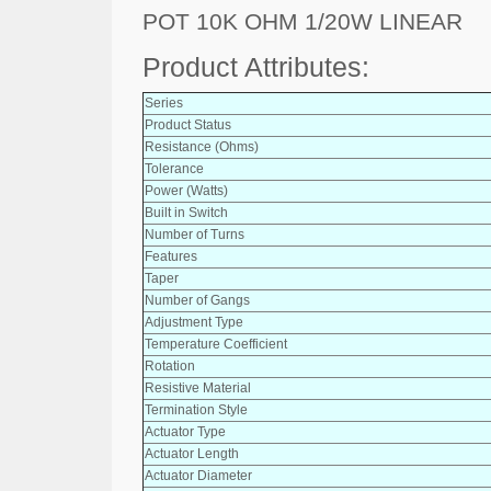
POT 10K OHM 1/20W LINEAR
Product Attributes:
Series
Product Status
Resistance (Ohms)
Tolerance
Power (Watts)
Built in Switch
Number of Turns
Features
Taper
Number of Gangs
Adjustment Type
Temperature Coefficient
Rotation
Resistive Material
Termination Style
Actuator Type
Actuator Length
Actuator Diameter