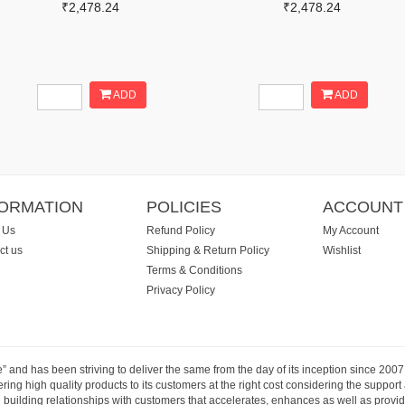
₹2,478.24
₹2,478.24
ADD
ADD
FORMATION
POLICIES
ACCOUNT
 Us
Refund Policy
My Account
ct us
Shipping & Return Policy
Wishlist
Terms & Conditions
Privacy Policy
e” and has been striving to deliver the same from the day of its inception since 20
ng high quality products to its customers at the right cost considering the support
building relationships with customers that accelerates, enhances as well as provide