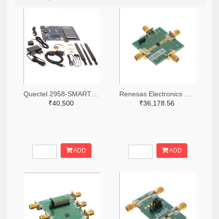
Quectel 2958-SMARTEVB-KIT-ND
Renesas Electronics Corporation 800-4257-ND
₹40,500
₹36,178.56
ADD
ADD