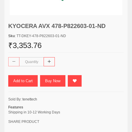
KYOCERA AVX 478-P822603-01-ND
Sku
: TT-DKEY-478-P822603-01-ND
₹3,353.76
Add to Cart
Buy Now
Sold By:
tenettech
Features
Shipping in 10-12 Working Days
SHARE PRODUCT