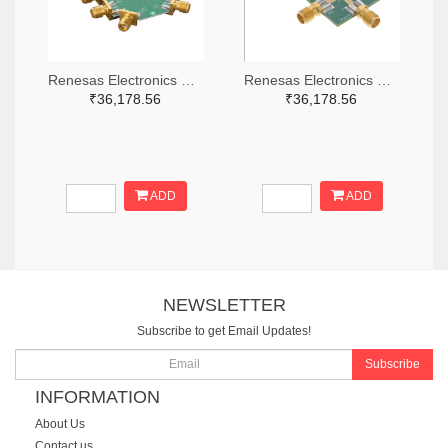
Renesas Electronics Corporation 800-4261-ND
Renesas Electronics Corporation 800-3768-ND
₹36,178.56
₹36,178.56
ADD
ADD
NEWSLETTER
Subscribe to get Email Updates!
Subscribe
INFORMATION
About Us
Contact us