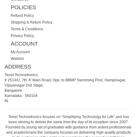
POLICIES
Refund Policy
Shipping & Return Policy
Terms & Conditions
Privacy Policy
ACCOUNT
My Account
Wishlist
ADDRESS
Tenet Technetronics
# 2514/U, 7th 'A' Main Road, Opp. to BBMP Swimming Pool, Hampinagar,
Vijayanagar 2nd Stage.
Bangalore
Karnataka
-
560104
IN
Tenet Technetronics focuses on “Simplifying Technology for Life” and has
been striving to deliver the same from the day of its inception since 2007.
Founded by young set of graduates with guidance from ardent professionals
and academicians the company focuses on delivering high quality products