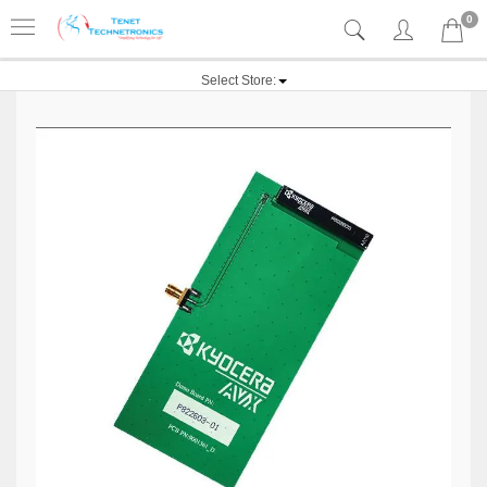
0
Select Store: