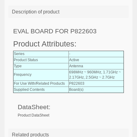
Description of product
EVAL BOARD FOR P822603
Product Attributes:
Series
-
Product Status
Active
Type
Antenna
698MHz ~ 960MHz, 1.71GHz ~
Frequency
2.17GHz, 2.5GHz ~ 2.7GHz
For Use With/Related Products
P822603
Supplied Contents
Board(s)
DataSheet:
Product DataSheet
Related products