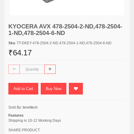
KYOCERA AVX 478-2504-2-ND,478-2504-
1-ND,478-2504-6-ND
Sku
: TT-DKEY-478-2504-2-ND,478-2504-1-ND,478-2504-6-ND
₹64.17
Add to Cart
Buy Now
Sold By:
tenettech
Features
Shipping in 10-12 Working Days
SHARE PRODUCT