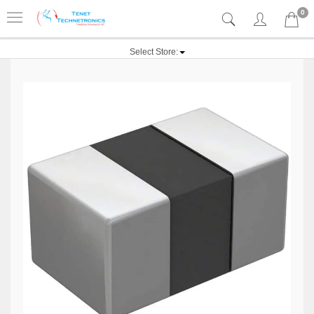
0
Select Store: