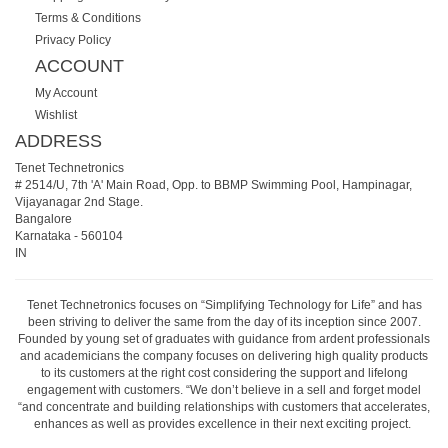
Terms & Conditions
Privacy Policy
ACCOUNT
My Account
Wishlist
ADDRESS
Tenet Technetronics
# 2514/U, 7th 'A' Main Road, Opp. to BBMP Swimming Pool, Hampinagar,
Vijayanagar 2nd Stage.
Bangalore
Karnataka
-
560104
IN
Tenet Technetronics focuses on “Simplifying Technology for Life” and has
been striving to deliver the same from the day of its inception since 2007.
Founded by young set of graduates with guidance from ardent professionals
and academicians the company focuses on delivering high quality products
to its customers at the right cost considering the support and lifelong
engagement with customers. “We don’t believe in a sell and forget model
“and concentrate and building relationships with customers that accelerates,
enhances as well as provides excellence in their next exciting project.