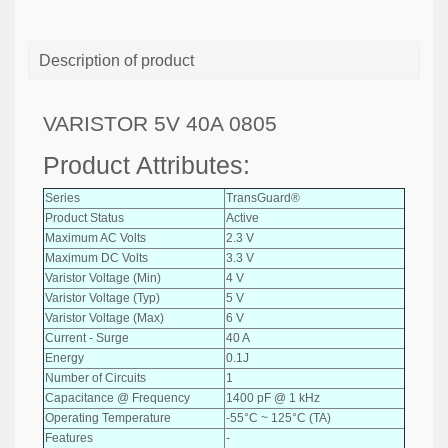
Description of product
VARISTOR 5V 40A 0805
Product Attributes:
Series
TransGuard®
Product Status
Active
Maximum AC Volts
2.3 V
Maximum DC Volts
3.3 V
Varistor Voltage (Min)
4 V
Varistor Voltage (Typ)
5 V
Varistor Voltage (Max)
6 V
Current - Surge
40 A
Energy
0.1J
Number of Circuits
1
Capacitance @ Frequency
1400 pF @ 1 kHz
Operating Temperature
-55°C ~ 125°C (TA)
Features
-