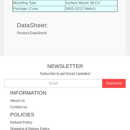
Mounting Type
Surface Mount, MLCV
Package / Case
0805 (2012 Metric)
DataSheet:
Product DataSheet
NEWSLETTER
Subscribe to get Email Updates!
Subscribe
INFORMATION
About Us
Contact us
POLICIES
Refund Policy
Shipping & Return Policy