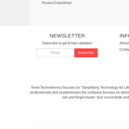
Product DataSheet
NEWSLETTER
IN
Subscribe to get Email Updates!
About
Conta
Subscribe
Tenet Technetronics focuses on “Simplifying Technology for Lif
professionals and academicians the company focuses on deliveri
sell and forget model “and concentrate and 