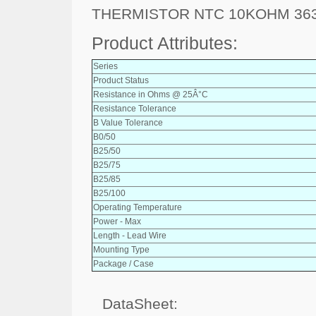
THERMISTOR NTC 10KOHM 363
Product Attributes:
Series
Product Status
Resistance in Ohms @ 25Â°C
Resistance Tolerance
B Value Tolerance
B0/50
B25/50
B25/75
B25/85
B25/100
Operating Temperature
Power - Max
Length - Lead Wire
Mounting Type
Package / Case
DataSheet: