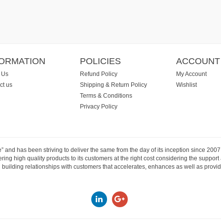
FORMATION
POLICIES
ACCOUNT
 Us
Refund Policy
My Account
ct us
Shipping & Return Policy
Wishlist
Terms & Conditions
Privacy Policy
e” and has been striving to deliver the same from the day of its inception since 20
ng high quality products to its customers at the right cost considering the support
building relationships with customers that accelerates, enhances as well as provide