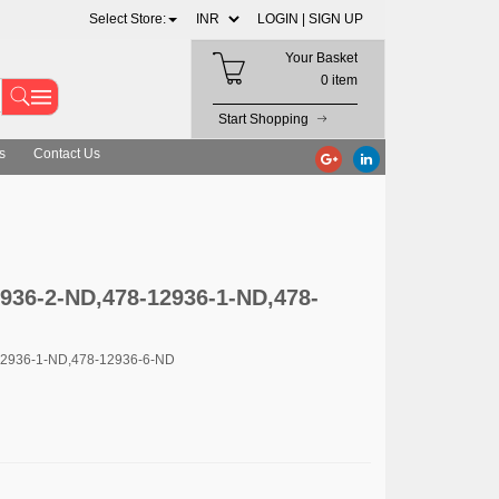
Select Store:
LOGIN |
SIGN UP
Your Basket
0 item
Start Shopping
s
Contact Us
36-2-ND,478-12936-1-ND,478-
12936-1-ND,478-12936-6-ND