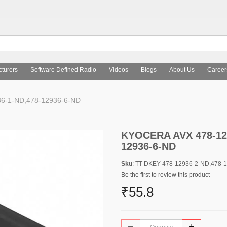
turers
Software Defined Radio
Videos
Blogs
About Us
Career
6-1-ND,478-12936-6-ND
KYOCERA AVX 478-129
12936-6-ND
Sku
: TT-DKEY-478-12936-2-ND,478-
Be the first to review this product
₹55.8