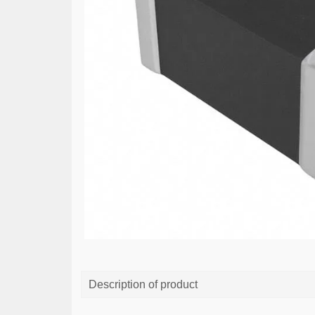
Description of product