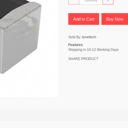
Add to Cart
Buy Now
Sold By:
tenettech
Features
Shipping in 10-12 Working Days
SHARE PRODUCT