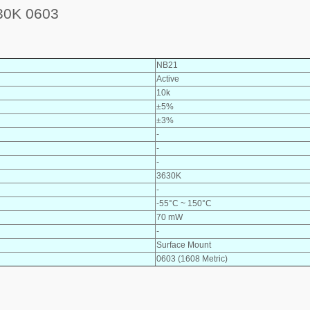
0K 0603
NB21
Active
10k
±5%
±3%
-
-
-
3630K
-
-55°C ~ 150°C
70 mW
-
Surface Mount
0603 (1608 Metric)