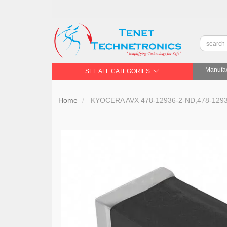
Manufac
SEE ALL CATEGORIES
Home
KYOCERA AVX 478-12936-2-ND,478-1293