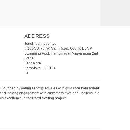
ADDRESS
Tenet Technetronics
# 2514/U, 7th 'A' Main Road, Opp. to BBMP
Swimming Pool, Hampinagar, Vijayanagar 2nd
Stage.
Bangalore
Karnataka
-
560104
IN
07. Founded by young set of graduates with guidance from ardent
 and lifelong engagement with customers. “We don’t believe in a
s excellence in their next exciting project.