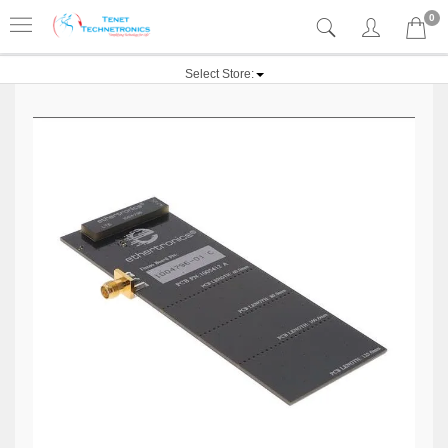
0
Select Store: