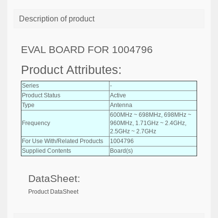
Description of product
EVAL BOARD FOR 1004796
Product Attributes:
Series
-
Product Status
Active
Type
Antenna
600MHz ~ 698MHz, 698MHz ~
Frequency
960MHz, 1.71GHz ~ 2.4GHz,
2.5GHz ~ 2.7GHz
For Use With/Related Products
1004796
Supplied Contents
Board(s)
DataSheet:
Product DataSheet