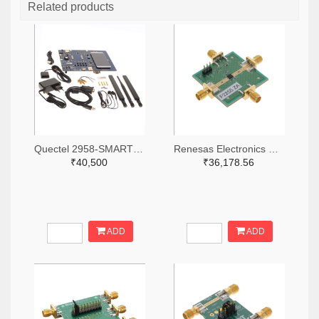
Related products
Quectel 2958-SMARTEVB-KIT-ND
Renesas Electronics Corporation 800-4257-ND
₹40,500
₹36,178.56
ADD
ADD