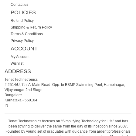
Contact us
POLICIES
Refund Policy
Shipping & Return Policy
Terms & Conditions
Privacy Policy
ACCOUNT
My Account
Wishlist
ADDRESS
Tenet Technetronics
# 2514/U, 7th 'A' Main Road, Opp. to BBMP Swimming Pool, Hampinagar,
Vijayanagar 2nd Stage.
Bangalore
Karnataka
-
560104
IN
Tenet Technetronics focuses on “Simplifying Technology for Life” and has
been striving to deliver the same from the day of its inception since 2007.
Founded by young set of graduates with guidance from ardent professionals