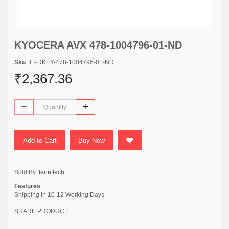
KYOCERA AVX 478-1004796-01-ND
Sku
: TT-DKEY-478-1004796-01-ND
₹2,367.36
Add to Cart
Buy Now
Sold By:
tenettech
Features
Shipping in 10-12 Working Days
SHARE PRODUCT