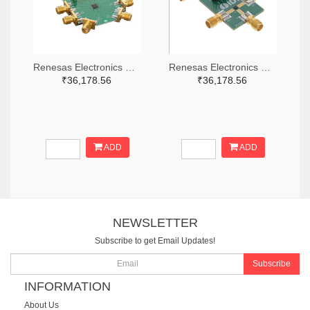
Renesas Electronics Corporation 800-4261-ND
Renesas Electronics Corporation 800-3768-ND
₹36,178.56
₹36,178.56
ADD
ADD
NEWSLETTER
Subscribe to get Email Updates!
Subscribe
INFORMATION
About Us