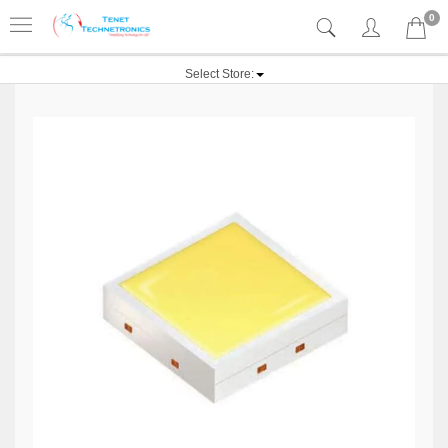
0
Select Store: