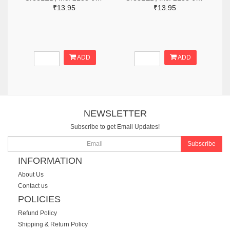
₹13.95
₹13.95
ADD
ADD
NEWSLETTER
Subscribe to get Email Updates!
Subscribe
INFORMATION
About Us
Contact us
POLICIES
Refund Policy
Shipping & Return Policy