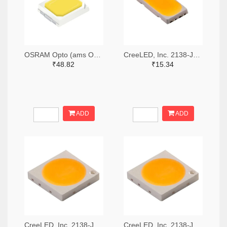
OSRAM Opto (ams OSRAM) 475-GWQTLTS1.EM-H5J1-XX53-1-65-R33TR-ND,475-GWQTLTS1.EM-H5J1-XX53-1-65-R33CT-ND,475-GWQTLTS1.EM-H5J1-XX53-1-65-R33DKR-ND
CreeLED, Inc. 2138-JB5630AWT-P-H40GA0000-NZ000001TR-ND,2138-JB5630AWT-P-H40GA0000-NZ000001CT-ND,2138-JB5630AWT-P-H40GA0000-NZ000001DKR-ND
₹48.82
₹15.34
ADD
ADD
CreeLED, Inc. 2138-JB3030AWT-P-U57EA0000-N0000001TR-ND,2138-JB3030AWT-P-U57EA0000-N0000001CT-ND,2138-JB3030AWT-P-U57EA0000-N0000001DKR-ND
CreeLED, Inc. 2138-JB3030AWT-P-U65EA0000-N0000001TR-ND,2138-JB3030AWT-P-U65EA0000-N0000001CT-ND,2138-JB3030AWT-P-U65EA0000-N0000001DKR-ND