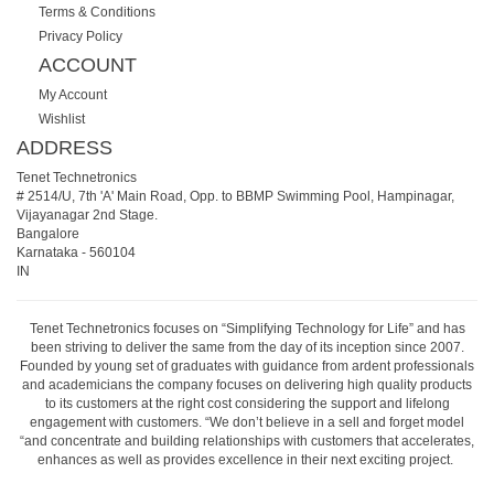
Terms & Conditions
Privacy Policy
ACCOUNT
My Account
Wishlist
ADDRESS
Tenet Technetronics
# 2514/U, 7th 'A' Main Road, Opp. to BBMP Swimming Pool, Hampinagar,
Vijayanagar 2nd Stage.
Bangalore
Karnataka
-
560104
IN
Tenet Technetronics focuses on “Simplifying Technology for Life” and has
been striving to deliver the same from the day of its inception since 2007.
Founded by young set of graduates with guidance from ardent professionals
and academicians the company focuses on delivering high quality products
to its customers at the right cost considering the support and lifelong
engagement with customers. “We don’t believe in a sell and forget model
“and concentrate and building relationships with customers that accelerates,
enhances as well as provides excellence in their next exciting project.