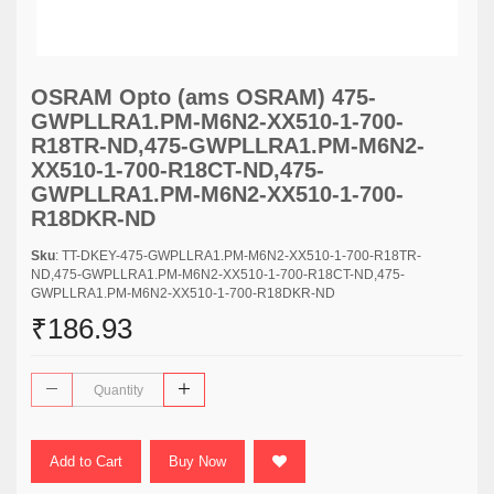
OSRAM Opto (ams OSRAM) 475-
GWPLLRA1.PM-M6N2-XX510-1-700-
R18TR-ND,475-GWPLLRA1.PM-M6N2-
XX510-1-700-R18CT-ND,475-
GWPLLRA1.PM-M6N2-XX510-1-700-
R18DKR-ND
Sku
: TT-DKEY-475-GWPLLRA1.PM-M6N2-XX510-1-700-R18TR-
ND,475-GWPLLRA1.PM-M6N2-XX510-1-700-R18CT-ND,475-
GWPLLRA1.PM-M6N2-XX510-1-700-R18DKR-ND
₹186.93
Add to Cart
Buy Now