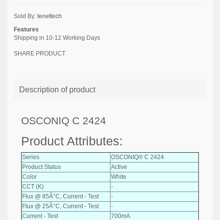
Sold By:
tenettech
Features
Shipping in 10-12 Working Days
SHARE PRODUCT
Description of product
OSCONIQ C 2424
Product Attributes:
Series
OSCONIQ® C 2424
Product Status
Active
Color
White
CCT (K)
-
Flux @ 85Â°C, Current - Test
-
Flux @ 25Â°C, Current - Test
-
Current - Test
700mA