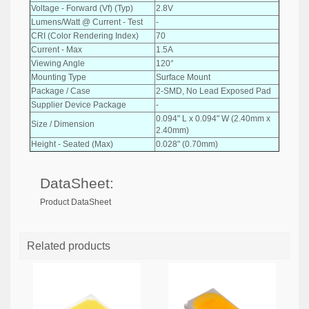
Voltage - Forward (Vf) (Typ)
2.8V
Lumens/Watt @ Current - Test
-
CRI (Color Rendering Index)
70
Current - Max
1.5A
Viewing Angle
120°
Mounting Type
Surface Mount
Package / Case
2-SMD, No Lead Exposed Pad
Supplier Device Package
-
0.094" L x 0.094" W (2.40mm x
Size / Dimension
2.40mm)
Height - Seated (Max)
0.028" (0.70mm)
DataSheet:
Product DataSheet
Related products