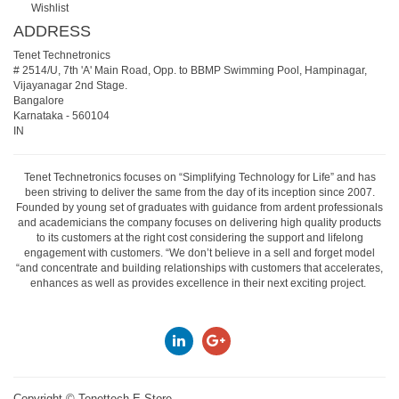
Wishlist
ADDRESS
Tenet Technetronics
# 2514/U, 7th 'A' Main Road, Opp. to BBMP Swimming Pool, Hampinagar,
Vijayanagar 2nd Stage.
Bangalore
Karnataka
-
560104
IN
Tenet Technetronics focuses on “Simplifying Technology for Life” and has
been striving to deliver the same from the day of its inception since 2007.
Founded by young set of graduates with guidance from ardent professionals
and academicians the company focuses on delivering high quality products
to its customers at the right cost considering the support and lifelong
engagement with customers. “We don’t believe in a sell and forget model
“and concentrate and building relationships with customers that accelerates,
enhances as well as provides excellence in their next exciting project.
Copyright ©
Tenettech E-Store