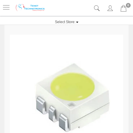
0
Select Store: