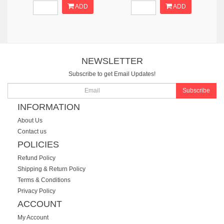
ADD
ADD
NEWSLETTER
Subscribe to get Email Updates!
Subscribe
INFORMATION
About Us
Contact us
POLICIES
Refund Policy
Shipping & Return Policy
Terms & Conditions
Privacy Policy
ACCOUNT
My Account