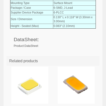
Mounting Type
Surface Mount
Package / Case
6-SMD, J-Lead
Supplier Device Package
6-PLCC
0.130" L x 0.118" W (3.30mm x
Size / Dimension
3.00mm)
Height - Seated (Max)
0.083" (2.10mm)
DataSheet:
Product DataSheet
Related products