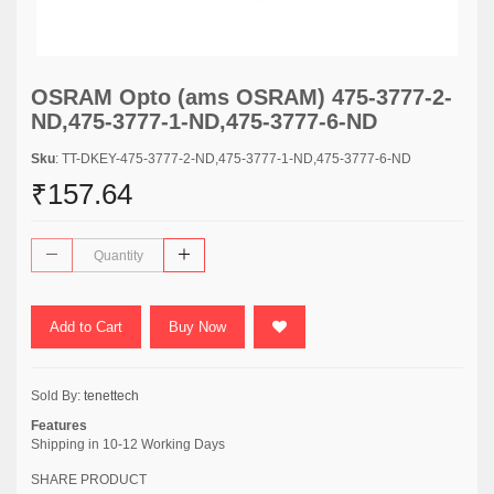
OSRAM Opto (ams OSRAM) 475-3777-2-
ND,475-3777-1-ND,475-3777-6-ND
Sku
: TT-DKEY-475-3777-2-ND,475-3777-1-ND,475-3777-6-ND
₹157.64
Add to Cart
Buy Now
Sold By:
tenettech
Features
Shipping in 10-12 Working Days
SHARE PRODUCT