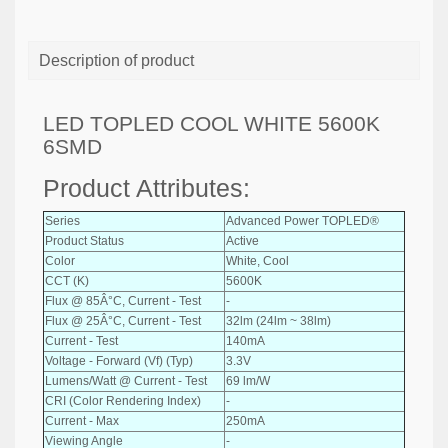
Description of product
LED TOPLED COOL WHITE 5600K
6SMD
Product Attributes:
Series
Advanced Power TOPLED®
Product Status
Active
Color
White, Cool
CCT (K)
5600K
Flux @ 85Â°C, Current - Test
-
Flux @ 25Â°C, Current - Test
32lm (24lm ~ 38lm)
Current - Test
140mA
Voltage - Forward (Vf) (Typ)
3.3V
Lumens/Watt @ Current - Test
69 lm/W
CRI (Color Rendering Index)
-
Current - Max
250mA
Viewing Angle
-