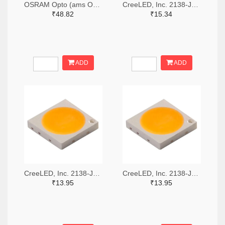
OSRAM Opto (ams OSRAM) 475-GWQTLTS1.EM-H5J1-XX53-1-65-R33TR-ND,475-GWQTLTS1.EM-H5J1-XX53-1-65-R33CT-ND,475-GWQTLTS1.EM-H5J1-XX53-1-65-R33DKR-ND
CreeLED, Inc. 2138-JB5630AWT-P-H40GA0000-NZ000001TR-ND,2138-JB5630AWT-P-H40GA0000-NZ000001CT-ND,2138-JB5630AWT-P-H40GA0000-NZ000001DKR-ND
₹48.82
₹15.34
ADD
ADD
CreeLED, Inc. 2138-JB3030AWT-P-U57EA0000-N0000001TR-ND,2138-JB3030AWT-P-U57EA0000-N0000001CT-ND,2138-JB3030AWT-P-U57EA0000-N0000001DKR-ND
CreeLED, Inc. 2138-JB3030AWT-P-U65EA0000-N0000001TR-ND,2138-JB3030AWT-P-U65EA0000-N0000001CT-ND,2138-JB3030AWT-P-U65EA0000-N0000001DKR-ND
₹13.95
₹13.95