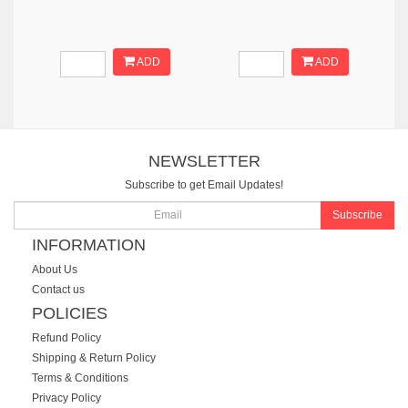
ADD
ADD
NEWSLETTER
Subscribe to get Email Updates!
Subscribe
INFORMATION
About Us
Contact us
POLICIES
Refund Policy
Shipping & Return Policy
Terms & Conditions
Privacy Policy