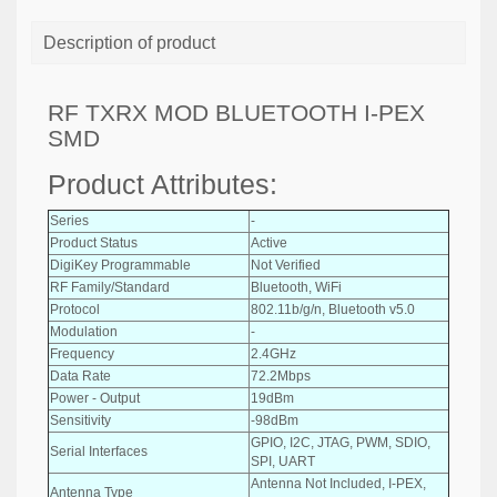
Description of product
RF TXRX MOD BLUETOOTH I-PEX
SMD
Product Attributes:
Series
-
Product Status
Active
DigiKey Programmable
Not Verified
RF Family/Standard
Bluetooth, WiFi
Protocol
802.11b/g/n, Bluetooth v5.0
Modulation
-
Frequency
2.4GHz
Data Rate
72.2Mbps
Power - Output
19dBm
Sensitivity
-98dBm
GPIO, I2C, JTAG, PWM, SDIO,
Serial Interfaces
SPI, UART
Antenna Not Included, I-PEX,
Antenna Type