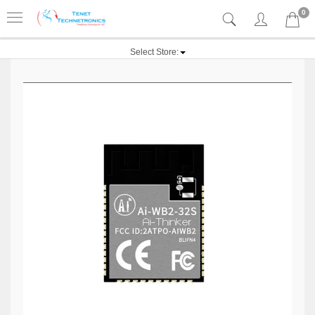
0
Select Store: