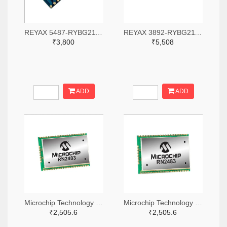
REYAX 5487-RYBG211-ND
REYAX 3892-RYBG211-ND
₹3,800
₹5,508
ADD
ADD
Microchip Technology RN2483A-I/RM104-ND
Microchip Technology RN2483A-I/RM105-ND
₹2,505.6
₹2,505.6