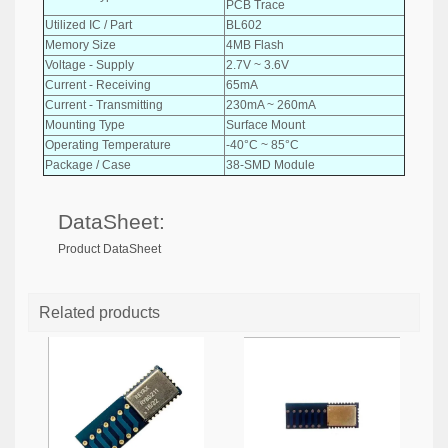
PCB Trace
Utilized IC / Part
BL602
Memory Size
4MB Flash
Voltage - Supply
2.7V ~ 3.6V
Current - Receiving
65mA
Current - Transmitting
230mA ~ 260mA
Mounting Type
Surface Mount
Operating Temperature
-40°C ~ 85°C
Package / Case
38-SMD Module
DataSheet:
Product DataSheet
Related products