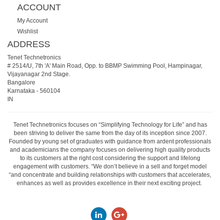
ACCOUNT
My Account
Wishlist
ADDRESS
Tenet Technetronics
# 2514/U, 7th 'A' Main Road, Opp. to BBMP Swimming Pool, Hampinagar,
Vijayanagar 2nd Stage.
Bangalore
Karnataka
-
560104
IN
Tenet Technetronics focuses on “Simplifying Technology for Life” and has
been striving to deliver the same from the day of its inception since 2007.
Founded by young set of graduates with guidance from ardent professionals
and academicians the company focuses on delivering high quality products
to its customers at the right cost considering the support and lifelong
engagement with customers. “We don’t believe in a sell and forget model
“and concentrate and building relationships with customers that accelerates,
enhances as well as provides excellence in their next exciting project.