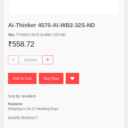
Ai-Thinker 4570-AI-WB2-32S-ND
Sku
: TT-DKEY-4570-AI-WB2-32S-ND
₹558.72
Add to Cart
Buy Now
Sold By:
tenettech
Features
Shipping in 10-12 Working Days
SHARE PRODUCT