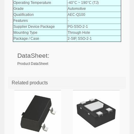
Operating Temperature
-40°C ~ 190°C (TJ)
Grade
Automotive
Qualification
AEC-Q100
Features
-
Supplier Device Package
PG-SSO-2-1
Mounting Type
Through Hole
Package / Case
2-SIP, SSO-2-1
DataSheet:
Product DataSheet
Related products