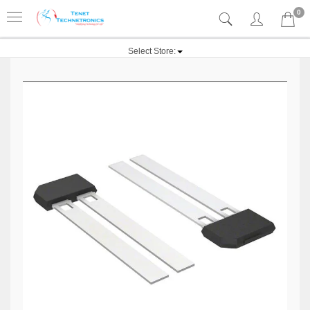
0
Select Store: