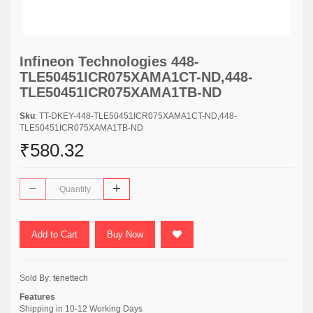
Infineon Technologies 448-
TLE50451ICR075XAMA1CT-ND,448-
TLE50451ICR075XAMA1TB-ND
Sku
: TT-DKEY-448-TLE50451ICR075XAMA1CT-ND,448-
TLE50451ICR075XAMA1TB-ND
₹580.32
Add to Cart
Buy Now
Sold By:
tenettech
Features
Shipping in 10-12 Working Days