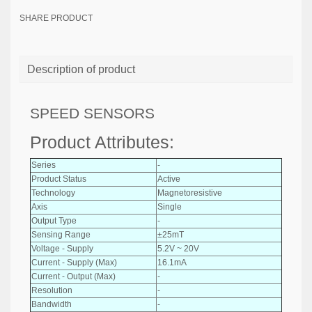
SHARE PRODUCT
Description of product
SPEED SENSORS
Product Attributes:
Series
-
Product Status
Active
Technology
Magnetoresistive
Axis
Single
Output Type
-
Sensing Range
±25mT
Voltage - Supply
5.2V ~ 20V
Current - Supply (Max)
16.1mA
Current - Output (Max)
-
Resolution
-
Bandwidth
-