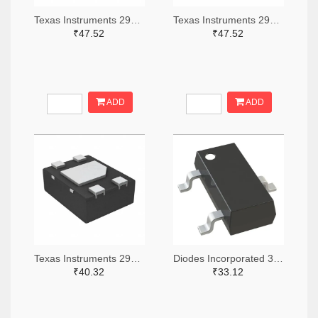
Texas Instruments 296-51072-2-ND,296-51072-1-ND,296-51072-6-ND
Texas Instruments 296-51067-2-ND,296-51067-1-ND,296-51067-6-ND
₹47.52
₹47.52
ADD
ADD
Texas Instruments 296-49625-2-ND,296-49625-1-ND,296-49625-6-ND
Diodes Incorporated 31-AH1383-SA-7TR-ND,31-AH1383-SA-7CT-ND,31-AH1383-SA-7DKR-ND
₹40.32
₹33.12