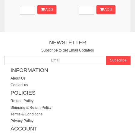
ADD
ADD
NEWSLETTER
Subscribe to get Email Updates!
Subscribe
INFORMATION
About Us
Contact us
POLICIES
Refund Policy
Shipping & Return Policy
Terms & Conditions
Privacy Policy
ACCOUNT