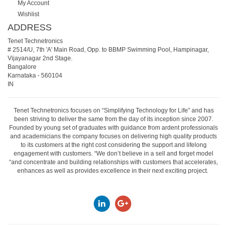
My Account
Wishlist
ADDRESS
Tenet Technetronics
# 2514/U, 7th 'A' Main Road, Opp. to BBMP Swimming Pool, Hampinagar,
Vijayanagar 2nd Stage.
Bangalore
Karnataka
-
560104
IN
Tenet Technetronics focuses on “Simplifying Technology for Life” and has
been striving to deliver the same from the day of its inception since 2007.
Founded by young set of graduates with guidance from ardent professionals
and academicians the company focuses on delivering high quality products
to its customers at the right cost considering the support and lifelong
engagement with customers. “We don’t believe in a sell and forget model
“and concentrate and building relationships with customers that accelerates,
enhances as well as provides excellence in their next exciting project.