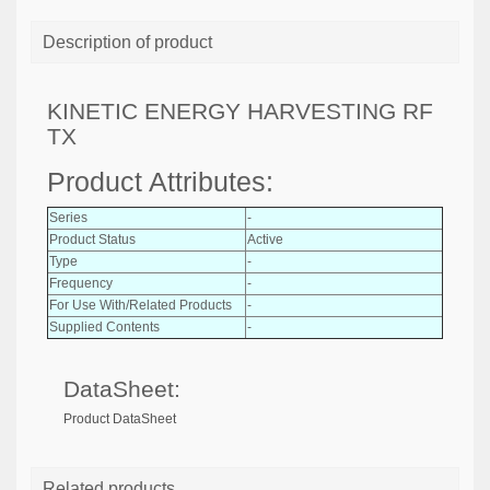
Description of product
KINETIC ENERGY HARVESTING RF
TX
Product Attributes:
Series
-
Product Status
Active
Type
-
Frequency
-
For Use With/Related Products
-
Supplied Contents
-
DataSheet:
Product DataSheet
Related products