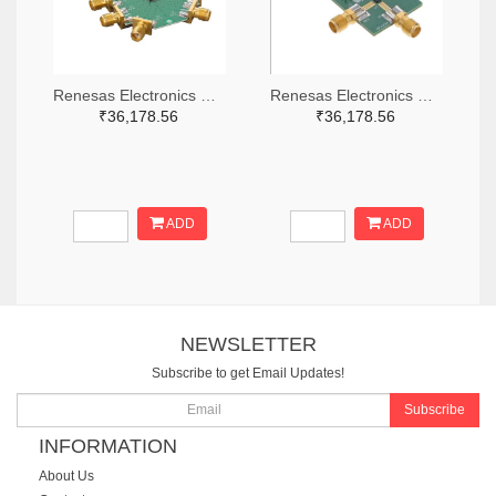
Renesas Electronics Corporation 800-4261-ND
Renesas Electronics Corporation 800-3768-ND
₹36,178.56
₹36,178.56
ADD
ADD
NEWSLETTER
Subscribe to get Email Updates!
Subscribe
INFORMATION
About Us