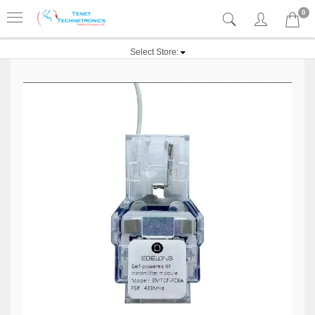
0
Select Store: