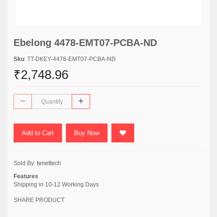
Ebelong 4478-EMT07-PCBA-ND
Sku
: TT-DKEY-4478-EMT07-PCBA-ND
₹2,748.96
Add to Cart
Buy Now
Sold By:
tenettech
Features
Shipping in 10-12 Working Days
SHARE PRODUCT