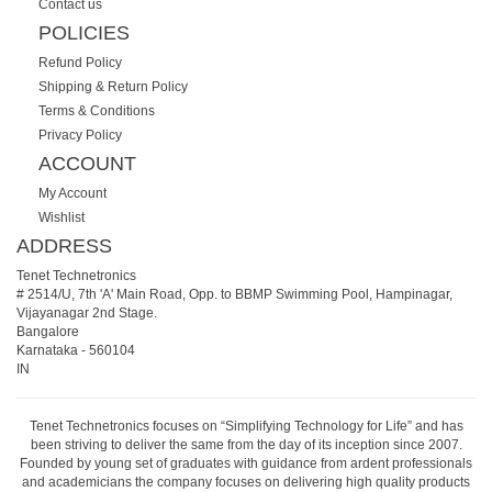
Contact us
POLICIES
Refund Policy
Shipping & Return Policy
Terms & Conditions
Privacy Policy
ACCOUNT
My Account
Wishlist
ADDRESS
Tenet Technetronics
# 2514/U, 7th 'A' Main Road, Opp. to BBMP Swimming Pool, Hampinagar,
Vijayanagar 2nd Stage.
Bangalore
Karnataka
-
560104
IN
Tenet Technetronics focuses on “Simplifying Technology for Life” and has
been striving to deliver the same from the day of its inception since 2007.
Founded by young set of graduates with guidance from ardent professionals
and academicians the company focuses on delivering high quality products