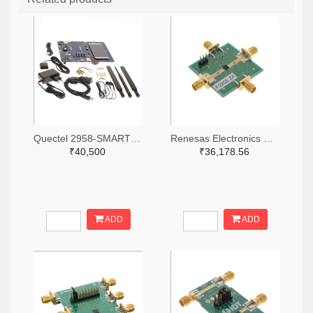
Quectel 2958-SMARTEVB-KIT-ND
Renesas Electronics Corporation 800-4257-ND
₹40,500
₹36,178.56
ADD
ADD