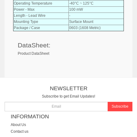
Operating Temperature
-40°C ~ 125°C
Power - Max
100 mW
Length - Lead Wire
-
Mounting Type
Surface Mount
Package / Case
0603 (1608 Metric)
DataSheet:
Product DataSheet
NEWSLETTER
Subscribe to get Email Updates!
Subscribe
INFORMATION
About Us
Contact us