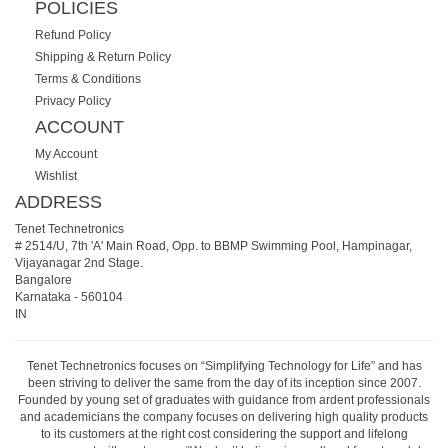
POLICIES
Refund Policy
Shipping & Return Policy
Terms & Conditions
Privacy Policy
ACCOUNT
My Account
Wishlist
ADDRESS
Tenet Technetronics
# 2514/U, 7th 'A' Main Road, Opp. to BBMP Swimming Pool, Hampinagar,
Vijayanagar 2nd Stage.
Bangalore
Karnataka
-
560104
IN
Tenet Technetronics focuses on “Simplifying Technology for Life” and has
been striving to deliver the same from the day of its inception since 2007.
Founded by young set of graduates with guidance from ardent professionals
and academicians the company focuses on delivering high quality products
to its customers at the right cost considering the support and lifelong