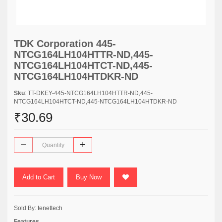
TDK Corporation 445-
NTCG164LH104HTTR-ND,445-
NTCG164LH104HTCT-ND,445-
NTCG164LH104HTDKR-ND
Sku
: TT-DKEY-445-NTCG164LH104HTTR-ND,445-
NTCG164LH104HTCT-ND,445-NTCG164LH104HTDKR-ND
₹30.69
Add to Cart
Buy Now
Sold By:
tenettech
Features