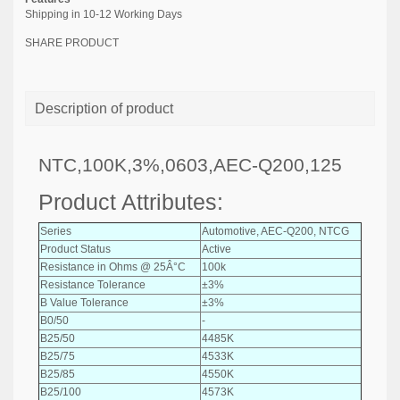
Shipping in 10-12 Working Days
SHARE PRODUCT
Description of product
NTC,100K,3%,0603,AEC-Q200,125
Product Attributes:
Series
Automotive, AEC-Q200, NTCG
Product Status
Active
Resistance in Ohms @ 25Â°C
100k
Resistance Tolerance
±3%
B Value Tolerance
±3%
B0/50
-
B25/50
4485K
B25/75
4533K
B25/85
4550K
B25/100
4573K