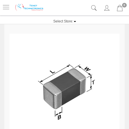
0
Select Store: