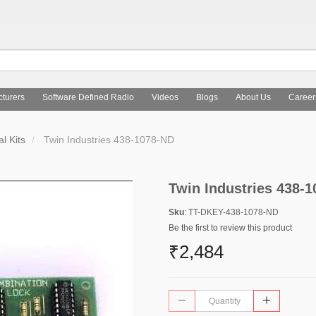
turers
Software Defined Radio
Videos
Blogs
About Us
Career
l Kits
Twin Industries 438-1078-ND
Twin Industries 438-
Sku
: TT-DKEY-438-1078-ND
Be the first to review this product
₹2,484