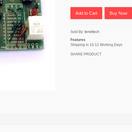
Add to Cart
Buy Now
Sold By:
tenettech
Features
Shipping in 10-12 Working Days
SHARE PRODUCT