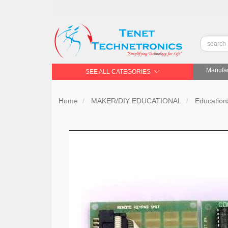
Manufac
SEE ALL CATEGORIES
Home
MAKER/DIY EDUCATIONAL
Educationa