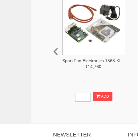
SparkFun Electronics 1568-KIT-16383-ND
₹14,760
ADD
NEWSLETTER
IN