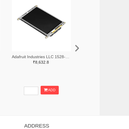
Adafruit Industries LLC 1528-4444-ND
₹8,632.8
ADD
ADDRESS