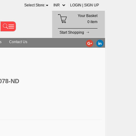
Select Store:
LOGIN |
SIGN UP
Your Basket
0 item
Start Shopping
s
Contact Us
1078-ND