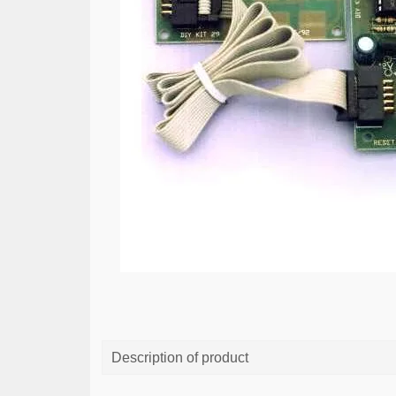
Description of product