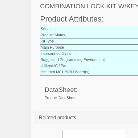
COMBINATION LOCK KIT W/KE
Product Attributes:
Series
Product Status
Kit Type
Main Purpose
Interconnect System
Suggested Programming Environment
Utilized IC / Part
Included MCU/MPU Board(s)
DataSheet:
Product DataSheet
Related products