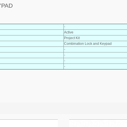
YPAD
-
Active
Project Kit
Combination Lock and Keypad
-
-
-
-