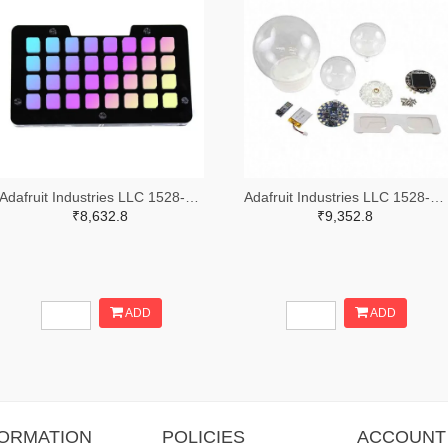
Adafruit Industries LLC 1528-2821-ND
Adafruit Industries LLC 1528-4504-ND
₹8,632.8
₹9,352.8
ADD
ADD
FORMATION
POLICIES
ACCOUNT