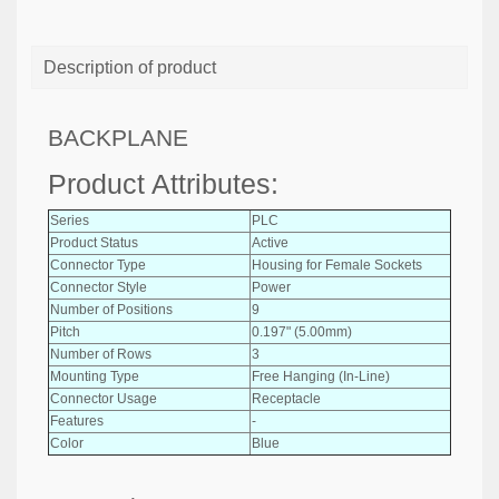
Description of product
BACKPLANE
Product Attributes:
Series
PLC
Product Status
Active
Connector Type
Housing for Female Sockets
Connector Style
Power
Number of Positions
9
Pitch
0.197" (5.00mm)
Number of Rows
3
Mounting Type
Free Hanging (In-Line)
Connector Usage
Receptacle
Features
-
Color
Blue