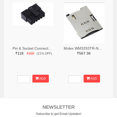
Pin & Socket Connectors RECPT DUAL ROW 12P (Pack of 5)
Molex WM3293TR-ND,WM3293CT-ND,WM3293DKR-ND
₹118
₹567.36
₹150
(21% OFF)
ADD
ADD
NEWSLETTER
Subscribe to get Email Updates!