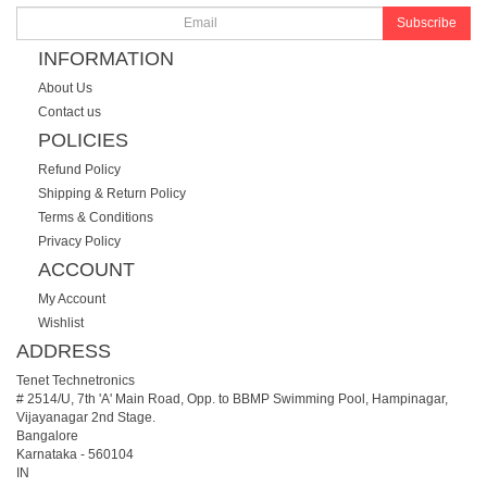
Subscribe
INFORMATION
About Us
Contact us
POLICIES
Refund Policy
Shipping & Return Policy
Terms & Conditions
Privacy Policy
ACCOUNT
My Account
Wishlist
ADDRESS
Tenet Technetronics
# 2514/U, 7th 'A' Main Road, Opp. to BBMP Swimming Pool, Hampinagar,
Vijayanagar 2nd Stage.
Bangalore
Karnataka
-
560104
IN