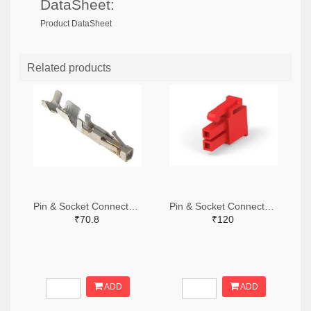
DataSheet:
Product DataSheet
Related products
Pin & Socket Connectors SOCKET 20-24 AWG (Pack ok 10)
Pin & Socket Connectors 2 POS RECPT UL-94-V2 RED (Pack of 5)
₹70.8
₹120
ADD
ADD