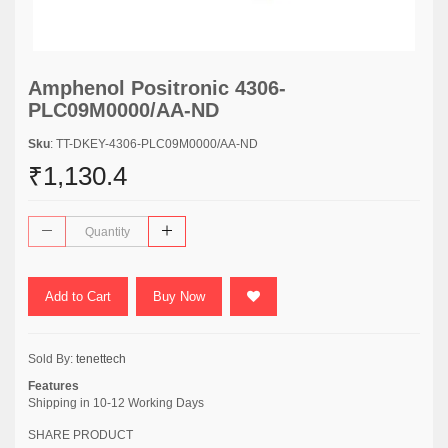
Amphenol Positronic 4306-
PLC09M0000/AA-ND
Sku
: TT-DKEY-4306-PLC09M0000/AA-ND
₹1,130.4
Add to Cart
Buy Now
Sold By:
tenettech
Features
Shipping in 10-12 Working Days
SHARE PRODUCT