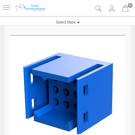
0
Select Store: