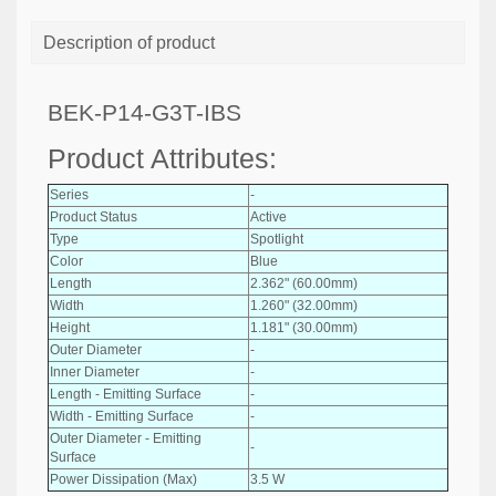
Description of product
BEK-P14-G3T-IBS
Product Attributes:
Series
-
Product Status
Active
Type
Spotlight
Color
Blue
Length
2.362" (60.00mm)
Width
1.260" (32.00mm)
Height
1.181" (30.00mm)
Outer Diameter
-
Inner Diameter
-
Length - Emitting Surface
-
Width - Emitting Surface
-
Outer Diameter - Emitting
-
Surface
Power Dissipation (Max)
3.5 W