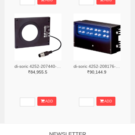
ADD
ADD
di-soric 4252-207440-ND
di-soric 4252-208176-ND
₹84,955.5
₹90,144.9
ADD
ADD
NEWSLETTER