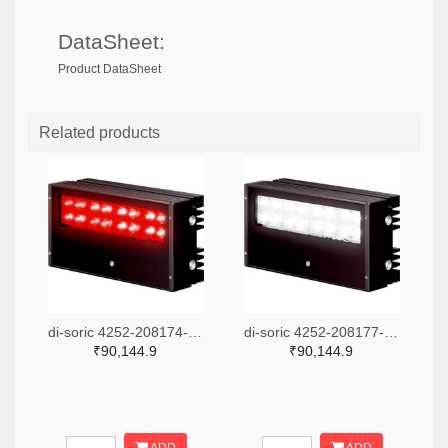
DataSheet:
Product DataSheet
Related products
di-soric 4252-208174-ND
di-soric 4252-208177-ND
₹90,144.9
₹90,144.9