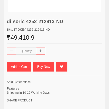
di-soric 4252-212913-ND
Sku
: TT-DKEY-4252-212913-ND
₹49,410.9
Add to Cart
Buy Now
Sold By:
tenettech
Features
Shipping in 10-12 Working Days
SHARE PRODUCT