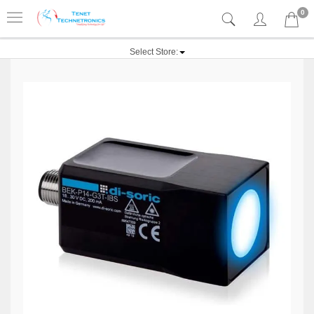
0
Select Store: