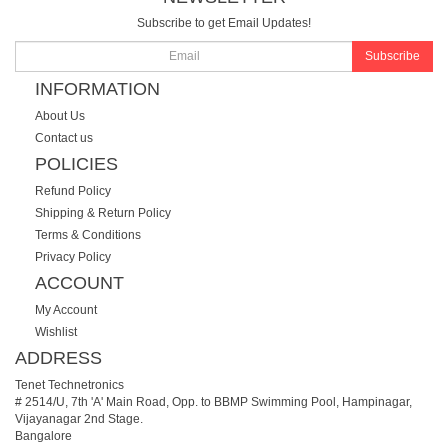
Subscribe to get Email Updates!
Subscribe
INFORMATION
About Us
Contact us
POLICIES
Refund Policy
Shipping & Return Policy
Terms & Conditions
Privacy Policy
ACCOUNT
My Account
Wishlist
ADDRESS
Tenet Technetronics
# 2514/U, 7th 'A' Main Road, Opp. to BBMP Swimming Pool, Hampinagar,
Vijayanagar 2nd Stage.
Bangalore