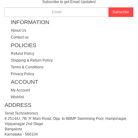
Subscribe to get Email Updates!
Subscribe
INFORMATION
About Us
Contact us
POLICIES
Refund Policy
Shipping & Return Policy
Terms & Conditions
Privacy Policy
ACCOUNT
My Account
Wishlist
ADDRESS
Tenet Technetronics
# 2514/U, 7th 'A' Main Road, Opp. to BBMP Swimming Pool, Hampinagar,
Vijayanagar 2nd Stage.
Bangalore
Karnataka
-
560104