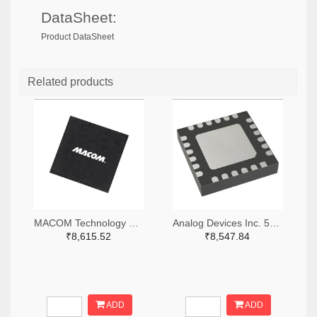
DataSheet:
Product DataSheet
Related products
MACOM Technology Solutions 1465-MAMX-011035-TR0100TR-ND,1465-MAMX-011035-TR0100CT-ND,1465-MAMX-011035-TR0100DKR-ND
Analog Devices Inc. 505-HMC557ALC4-ND
₹8,615.52
₹8,547.84
ADD
ADD