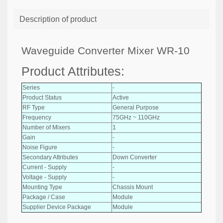
Description of product
Waveguide Converter Mixer WR-10
Product Attributes:
Series
-
Product Status
Active
RF Type
General Purpose
Frequency
75GHz ~ 110GHz
Number of Mixers
1
Gain
-
Noise Figure
-
Secondary Attributes
Down Converter
Current - Supply
-
Voltage - Supply
-
Mounting Type
Chassis Mount
Package / Case
Module
Supplier Device Package
Module