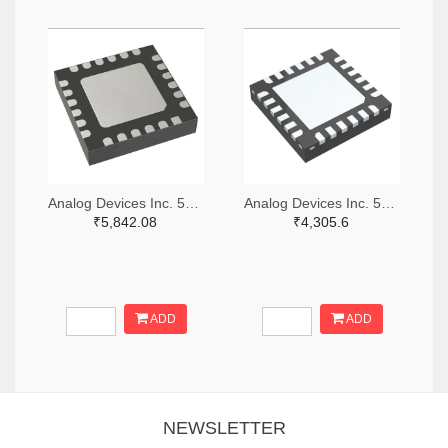
Analog Devices Inc. 505-HMC521ALC4-ND
Analog Devices Inc. 505-HMC966LP4E-ND
₹5,842.08
₹4,305.6
ADD
ADD
NEWSLETTER