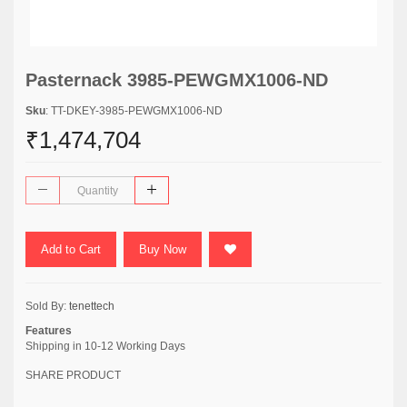
Pasternack 3985-PEWGMX1006-ND
Sku
: TT-DKEY-3985-PEWGMX1006-ND
₹1,474,704
Add to Cart
Buy Now
Sold By:
tenettech
Features
Shipping in 10-12 Working Days
SHARE PRODUCT