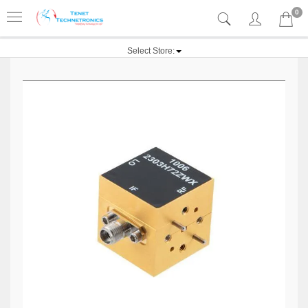
0
Select Store: