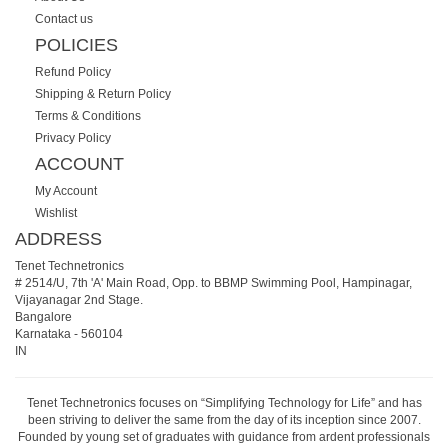
Contact us
POLICIES
Refund Policy
Shipping & Return Policy
Terms & Conditions
Privacy Policy
ACCOUNT
My Account
Wishlist
ADDRESS
Tenet Technetronics
# 2514/U, 7th 'A' Main Road, Opp. to BBMP Swimming Pool, Hampinagar,
Vijayanagar 2nd Stage.
Bangalore
Karnataka
-
560104
IN
Tenet Technetronics focuses on “Simplifying Technology for Life” and has
been striving to deliver the same from the day of its inception since 2007.
Founded by young set of graduates with guidance from ardent professionals