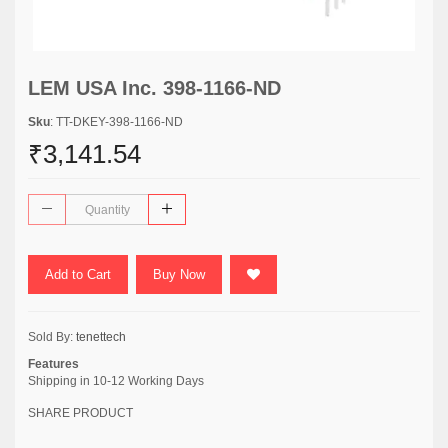
LEM USA Inc. 398-1166-ND
Sku
: TT-DKEY-398-1166-ND
₹3,141.54
Add to Cart
Buy Now
Sold By:
tenettech
Features
Shipping in 10-12 Working Days
SHARE PRODUCT