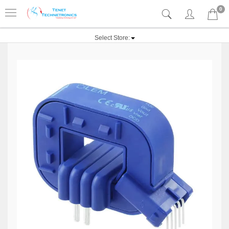
0
Select Store: