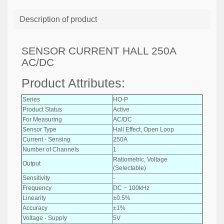
Description of product
SENSOR CURRENT HALL 250A
AC/DC
Product Attributes:
Series
HO-P
Product Status
Active
For Measuring
AC/DC
Sensor Type
Hall Effect, Open Loop
Current - Sensing
250A
Number of Channels
1
Ratiometric, Voltage
Output
(Selectable)
Sensitivity
-
Frequency
DC ~ 100kHz
Linearity
±0.5%
Accuracy
±1%
Voltage - Supply
5V