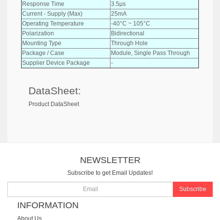
Response Time
3.5µs
Current - Supply (Max)
25mA
Operating Temperature
-40°C ~ 105°C
Polarization
Bidirectional
Mounting Type
Through Hole
Package / Case
Module, Single Pass Through
Supplier Device Package
-
DataSheet:
Product DataSheet
NEWSLETTER
Subscribe to get Email Updates!
Subscribe
INFORMATION
About Us