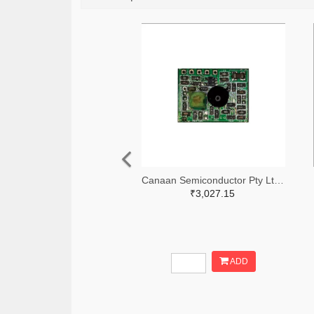
Canaan Semiconductor Pty Ltd 4861-CS1W433RX-R-ND
₹3,027.15
ADD