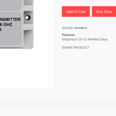
Add to Cart
Buy Now
Sold By:
tenettech
Features
Shipping in 10-12 Working Days
SHARE PRODUCT