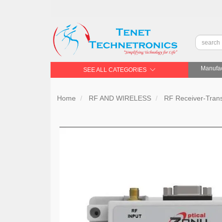
Manufac
SEE ALL CATEGORIES
Home
RF AND WIRELESS
RF Receiver-Trans