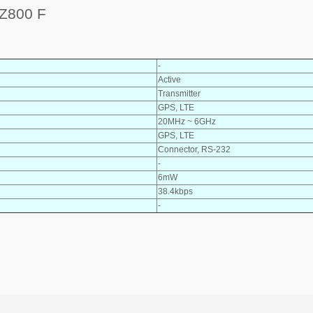
Z800 F
-
Active
Transmitter
GPS, LTE
20MHz ~ 6GHz
GPS, LTE
Connector, RS-232
-
6mW
38.4kbps
-