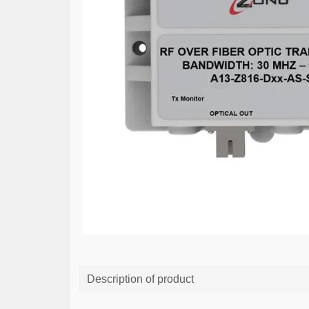
Description of product