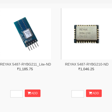
REYAX 5487-RYBG211_Lite-ND
REYAX 5487-RYBG210-ND
₹1,185.75
₹1,046.25
ADD
ADD