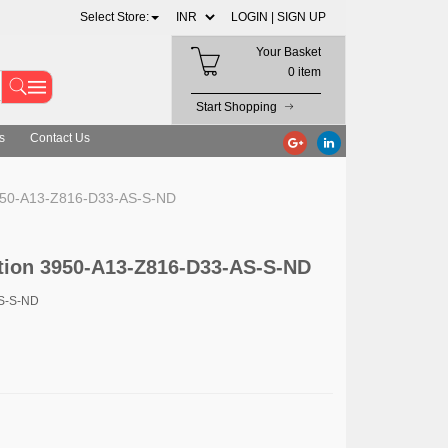
Select Store:
LOGIN |
SIGN UP
Your Basket
0 item
Start Shopping
s
Contact Us
3950-A13-Z816-D33-AS-S-ND
tion 3950-A13-Z816-D33-AS-S-ND
AS-S-ND