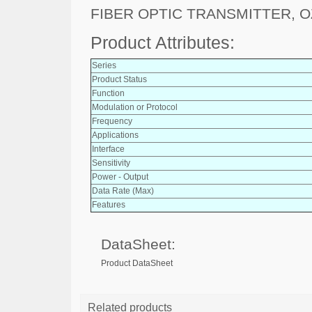
FIBER OPTIC TRANSMITTER, O
Product Attributes:
Series
Product Status
Function
Modulation or Protocol
Frequency
Applications
Interface
Sensitivity
Power - Output
Data Rate (Max)
Features
DataSheet:
Product DataSheet
Related products