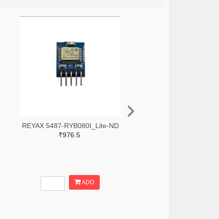
REYAX 5487-RYB080I_Lite-ND
₹976.5
ADD