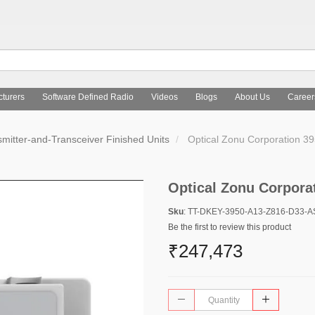
turers
Software Defined Radio
Videos
Blogs
About Us
Career
mitter-and-Transceiver Finished Units
Optical Zonu Corporation 
Optical Zonu Corpora
Sku
: TT-DKEY-3950-A13-Z816-D33-
Be the first to review this product
₹247,473