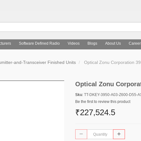
turers
Software Defined Radio
Videos
Blogs
About Us
Career
mitter-and-Transceiver Finished Units
Optical Zonu Corporation 
Optical Zonu Corpora
Sku
: TT-DKEY-3950-A03-Z600-D55-
Be the first to review this product
₹227,524.5