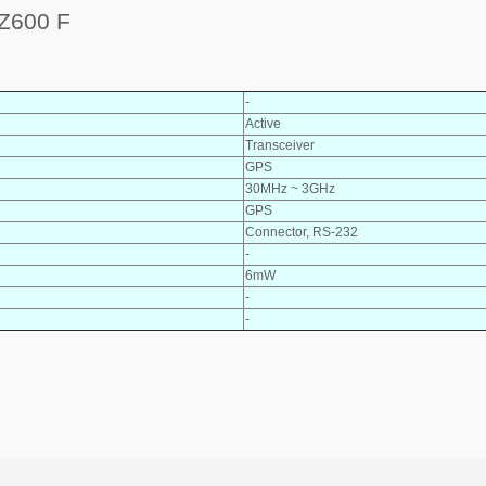
Z600 F
-
Active
Transceiver
GPS
30MHz ~ 3GHz
GPS
Connector, RS-232
-
6mW
-
-