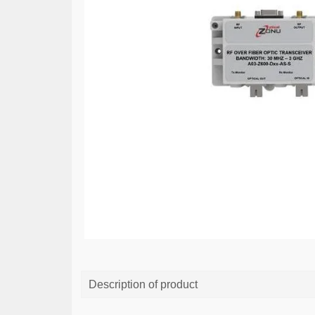
Description of product