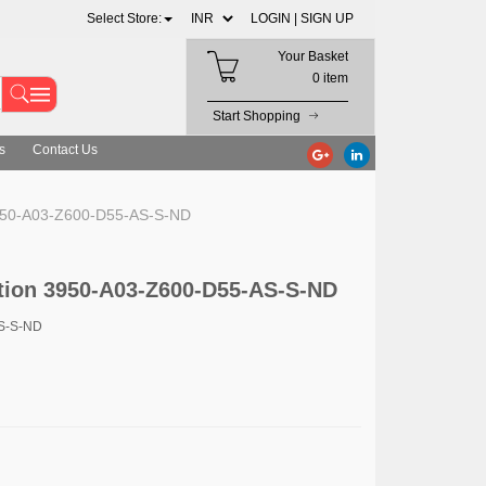
Select Store:
LOGIN |
SIGN UP
Your Basket
0 item
Start Shopping
s
Contact Us
3950-A03-Z600-D55-AS-S-ND
tion 3950-A03-Z600-D55-AS-S-ND
AS-S-ND