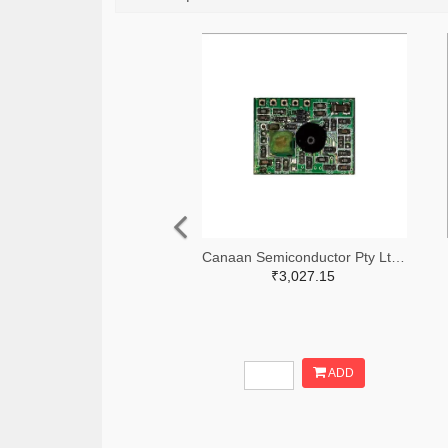
Canaan Semiconductor Pty Ltd 4861-CS1W433RX-R-ND
₹3,027.15
ADD