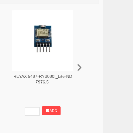
REYAX 5487-RYB080I_Lite-ND
₹976.5
ADD