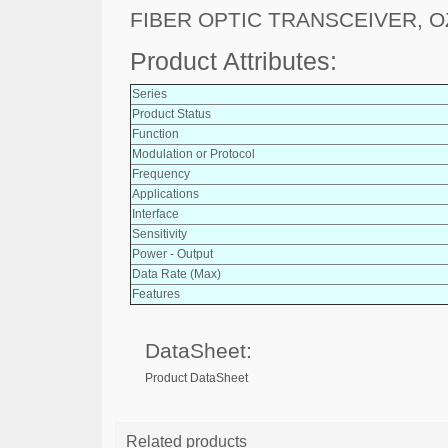
FIBER OPTIC TRANSCEIVER, O
Product Attributes:
Series
Product Status
Function
Modulation or Protocol
Frequency
Applications
Interface
Sensitivity
Power - Output
Data Rate (Max)
Features
DataSheet:
Product DataSheet
Related products