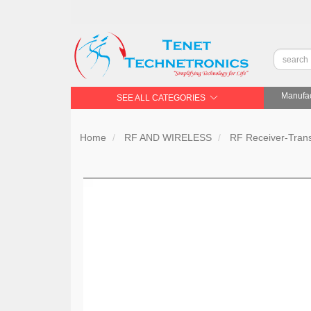
Manufac
SEE ALL CATEGORIES
Home
RF AND WIRELESS
RF Receiver-Trans