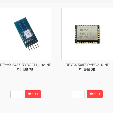
REYAX 5487-RYBG211_Lite-ND
REYAX 5487-RYBG210-ND
₹1,185.75
₹1,046.25
ADD
ADD