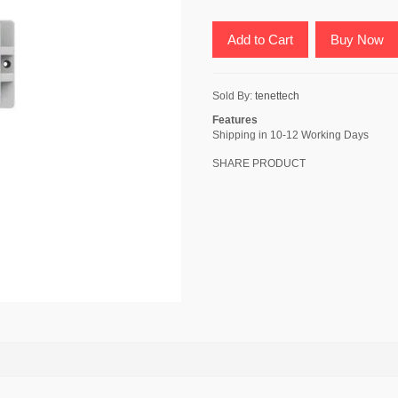
Add to Cart
Buy Now
Sold By:
tenettech
Features
Shipping in 10-12 Working Days
SHARE PRODUCT