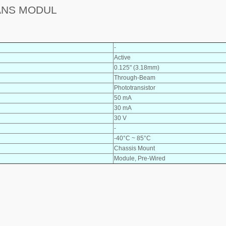
ANS MODUL
-
Active
0.125" (3.18mm)
Through-Beam
Phototransistor
50 mA
30 mA
30 V
-
-40°C ~ 85°C
Chassis Mount
Module, Pre-Wired