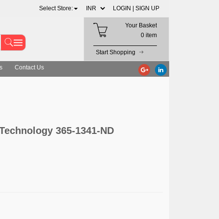
Select Store:
LOGIN |
SIGN UP
Your Basket
0 item
Start Shopping
s
Contact Us
 Technology 365-1341-ND