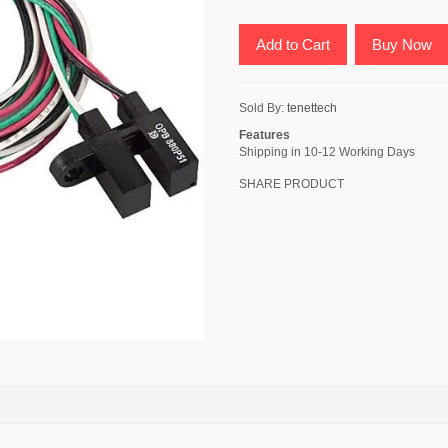
Add to Cart
Buy Now
Sold By:
tenettech
Features
Shipping in 10-12 Working Days
SHARE PRODUCT