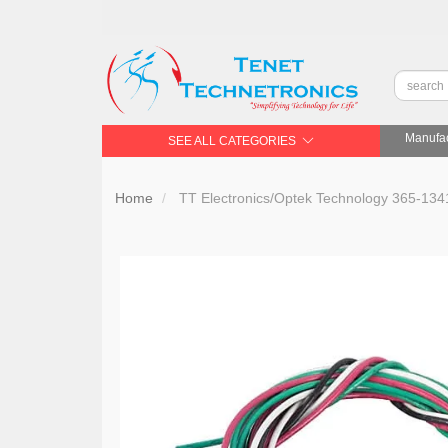
Manufac
SEE ALL CATEGORIES
Home
TT Electronics/Optek Technology 365-13