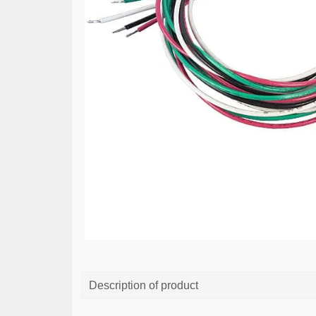
Description of product