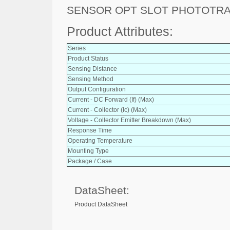
SENSOR OPT SLOT PHOTOTR
Product Attributes:
Series
Product Status
Sensing Distance
Sensing Method
Output Configuration
Current - DC Forward (If) (Max)
Current - Collector (Ic) (Max)
Voltage - Collector Emitter Breakdown (Max)
Response Time
Operating Temperature
Mounting Type
Package / Case
DataSheet:
Product DataSheet