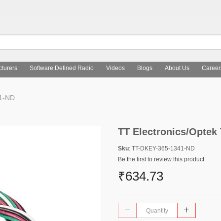
turers
Software Defined Radio
Videos
Blogs
About Us
Career
41-ND
TT Electronics/Optek
Sku
: TT-DKEY-365-1341-ND
Be the first to review this product
₹634.73