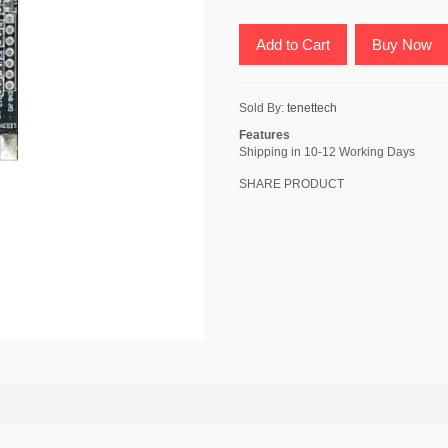
Add to Cart
Buy Now
Sold By:
tenettech
Features
Shipping in 10-12 Working Days
SHARE PRODUCT