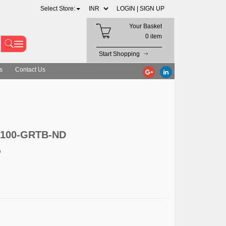
Select Store:
LOGIN |
SIGN UP
Your Basket
0 item
Start Shopping
s
Contact Us
S100-GRTB-ND
D