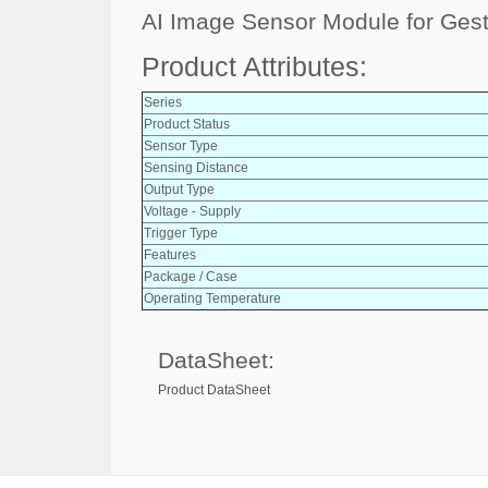
AI Image Sensor Module for Ges
Product Attributes:
Series
Product Status
Sensor Type
Sensing Distance
Output Type
Voltage - Supply
Trigger Type
Features
Package / Case
Operating Temperature
DataSheet:
Product DataSheet