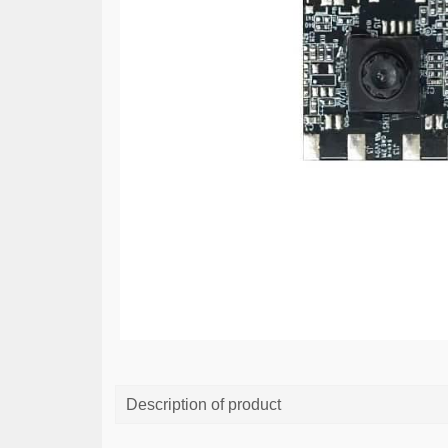
Description of product