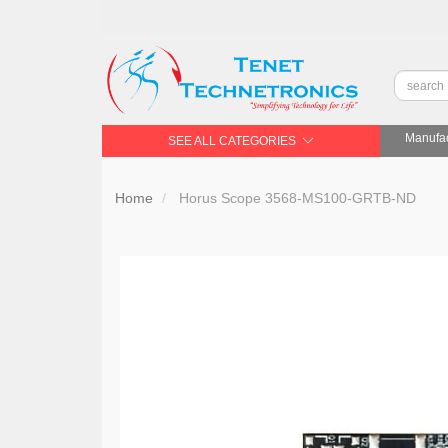
Manufac
SEE ALL CATEGORIES
Home
Horus Scope 3568-MS100-GRTB-ND