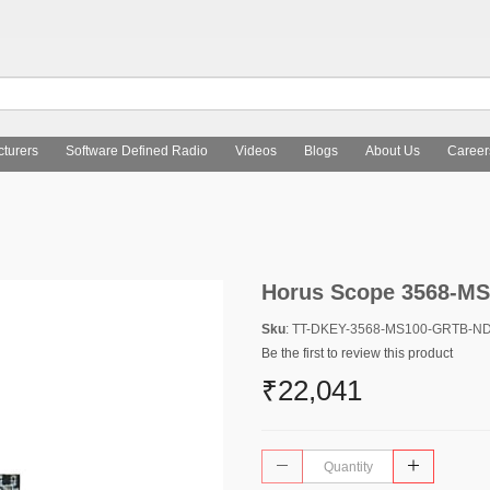
turers
Software Defined Radio
Videos
Blogs
About Us
Career
Horus Scope 3568-M
Sku
: TT-DKEY-3568-MS100-GRTB-N
Be the first to review this product
₹22,041