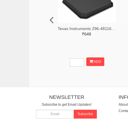
Texas Instruments 296-48116-2-ND,296-48116-1-ND,296-48116-6-ND
₹648
ADD
NEWSLETTER
IN
Subscribe to get Email Updates!
About
Conta
Subscribe