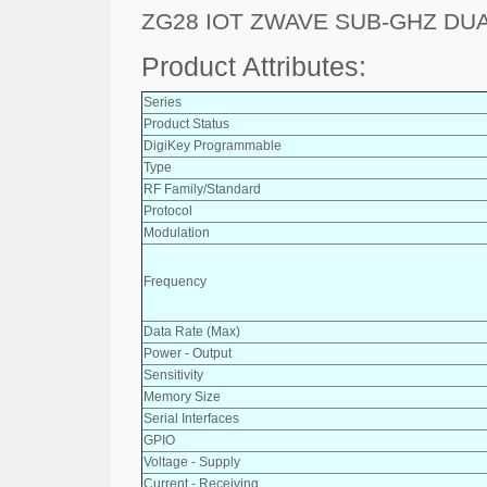
ZG28 IOT ZWAVE SUB-GHZ DU
Product Attributes:
Series
Product Status
DigiKey Programmable
Type
RF Family/Standard
Protocol
Modulation
Frequency
Data Rate (Max)
Power - Output
Sensitivity
Memory Size
Serial Interfaces
GPIO
Voltage - Supply
Current - Receiving