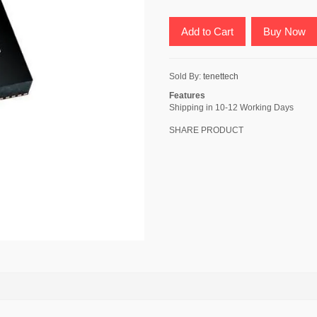
Add to Cart
Buy Now
Sold By:
tenettech
Features
Shipping in 10-12 Working Days
SHARE PRODUCT