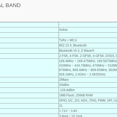
AL BAND
-
Active
-
TxRx + MCU
802.15.4, Bluetooth
Bluetooth v5.3, Z-Wave®
2-FSK, 4-FSK, 2-GFSK, 4-GFSK, DSSS
169.4MHz ~ 169.475MHz, 169.5875MHz
433MHz ~ 434.79MHz, 470MHz ~ 510MH
876MHz, 869.4MHz ~ 869.65MHz, 902M
928.1MHz, 2.4GHz ~ 2.4835GHz
2Mbps
20dBm
-126.8dBm
1MB Flash, 256kB RAM
GPIO, I2C, I2S, IrDA, JTAG, PWM, SPI,
31
1.71V ~ 3.8V
3.9mA ~ 10.2mA