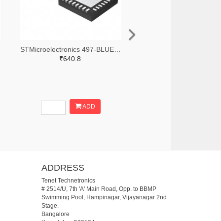
STMicroelectronics 497-BLUENRG-355ACTR-ND,497-BLUENRG-355ACCT-ND,497-BLUENRG-355ACDKR-ND
₹640.8
ADD
ADDRESS
Tenet Technetronics
# 2514/U, 7th 'A' Main Road, Opp. to BBMP
Swimming Pool, Hampinagar, Vijayanagar 2nd
Stage.
Bangalore