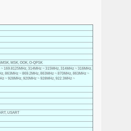
, GMSK, MSK, OOK, O-QPSK
 ~ 169.8125MHz, 314MHz ~ 315MHz, 314MHz ~ 316MHz,
z, 863MHz ~ 869.2MHz, 863MHz ~ 870MHz, 863MHz ~
Hz ~ 928MHz, 920MHz ~ 928MHz, 922.3MHz ~
 UART, USART