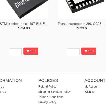
STMicroelectronics 497-BLUENRG-355MCTR-ND,497-BLUENRG-355MCCT-ND,497-BLUENRG-355MCDKR-ND
Texas Instruments 296-CC2640R2LRHBRTR-ND,296-CC2640R2LRHBRCT-ND,296-CC2640R2LRHBRDKR-ND
₹694.08
₹633.6
ADD
ADD
FORMATION
POLICIES
ACCOUNT
 Us
Refund Policy
My Account
ct us
Shipping & Return Policy
Wishlist
Terms & Conditions
Privacy Policy