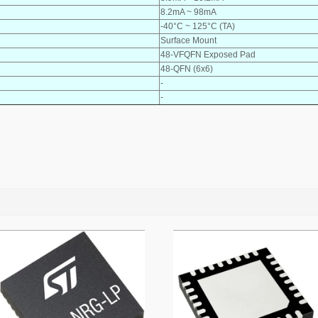
8.2mA ~ 98mA
-40°C ~ 125°C (TA)
Surface Mount
48-VFQFN Exposed Pad
48-QFN (6x6)
-
-