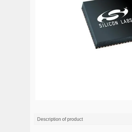
Description of product