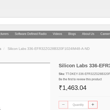
turers
Software Defined Radio
Videos
Blogs
About Us
Career
s
Silicon Labs 336-EFR32ZG28B320F1024IM48-A-ND
Silicon Labs 336-EF
Sku
: TT-DKEY-336-EFR32ZG28B320
Be the first to review this product
₹1,463.04