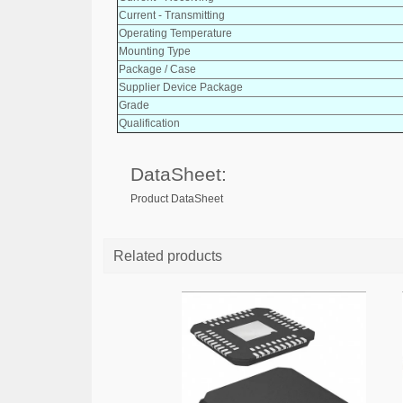
Current - Transmitting
Operating Temperature
Mounting Type
Package / Case
Supplier Device Package
Grade
Qualification
DataSheet:
Product DataSheet
Related products