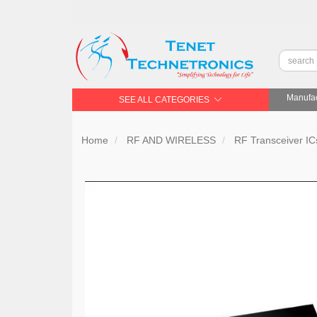
Manufac
SEE ALL CATEGORIES
Home
RF AND WIRELESS
RF Transceiver IC