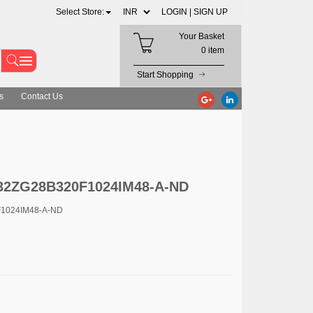
Select Store:
LOGIN |
SIGN UP
Your Basket
0 item
Start Shopping
s
Contact Us
R32ZG28B320F1024IM48-A-ND
F1024IM48-A-ND