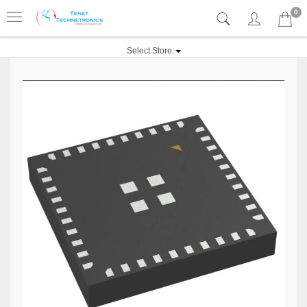
0
Select Store: