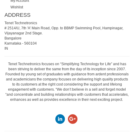
My Account
Wishlist
ADDRESS
Tenet Technetronics
# 2514/U, 7th 'A' Main Road, Opp. to BBMP Swimming Pool, Hampinagar,
Vijayanagar 2nd Stage.
Bangalore
Karnataka
-
560104
IN
Tenet Technetronics focuses on “Simplifying Technology for Life” and has
been striving to deliver the same from the day of its inception since 2007.
Founded by young set of graduates with guidance from ardent professionals
and academicians the company focuses on delivering high quality products
to its customers at the right cost considering the support and lifelong
engagement with customers. “We don’t believe in a sell and forget model
“and concentrate and building relationships with customers that accelerates,
enhances as well as provides excellence in their next exciting project.