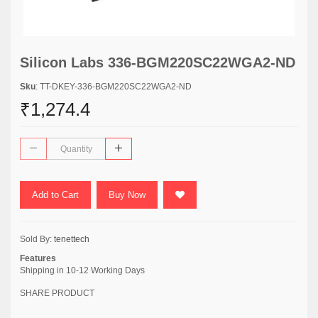
Silicon Labs 336-BGM220SC22WGA2-ND
Sku
: TT-DKEY-336-BGM220SC22WGA2-ND
₹1,274.4
Add to Cart
Buy Now
Sold By:
tenettech
Features
Shipping in 10-12 Working Days
SHARE PRODUCT