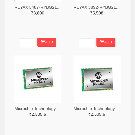
REYAX 5487-RYBG211-ND
REYAX 3892-RYBG211-ND
₹3,800
₹5,508
ADD
ADD
Microchip Technology RN2483A-I/RM104-ND
Microchip Technology RN2483A-I/RM105-ND
₹2,505.6
₹2,505.6