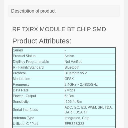
Description of product
RF TXRX MODULE BT CHIP SMD
Product Attributes:
Series
-
Product Status
Active
DigiKey Programmable
Not Verified
RF Family/Standard
Bluetooth
Protocol
Bluetooth v5.2
Modulation
GFSK
Frequency
2.4GHz ~ 2.4835GHz
Data Rate
2Mbps
Power - Output
6dBm
Sensitivity
-106.4dBm
ADC, I2C, I2S, PWM, SPI, IrDA,
Serial Interfaces
UART, USART
Antenna Type
Integrated, Chip
Utilized IC / Part
EFR32BG22