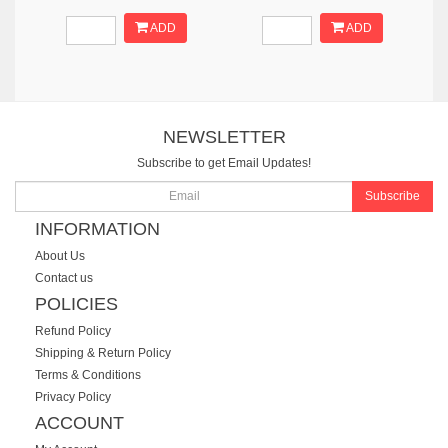
ADD
ADD
NEWSLETTER
Subscribe to get Email Updates!
Subscribe
INFORMATION
About Us
Contact us
POLICIES
Refund Policy
Shipping & Return Policy
Terms & Conditions
Privacy Policy
ACCOUNT