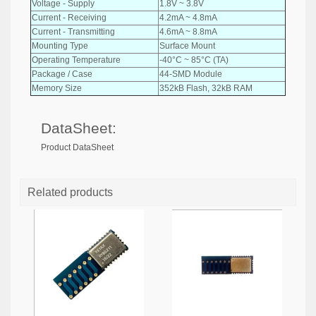
Voltage - Supply
1.8V ~ 3.8V
Current - Receiving
4.2mA ~ 4.8mA
Current - Transmitting
4.6mA ~ 8.8mA
Mounting Type
Surface Mount
Operating Temperature
-40°C ~ 85°C (TA)
Package / Case
44-SMD Module
Memory Size
352kB Flash, 32kB RAM
DataSheet:
Product DataSheet
Related products