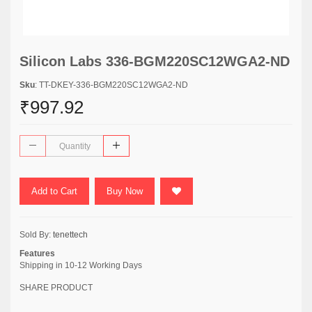
Silicon Labs 336-BGM220SC12WGA2-ND
Sku
: TT-DKEY-336-BGM220SC12WGA2-ND
₹997.92
Add to Cart
Buy Now
Sold By:
tenettech
Features
Shipping in 10-12 Working Days
SHARE PRODUCT