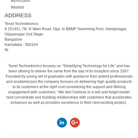
My Account
Wishlist
ADDRESS
Tenet Technetronics
# 2514/U, 7th 'A' Main Road, Opp. to BBMP Swimming Pool, Hampinagar,
Vijayanagar 2nd Stage.
Bangalore
Karnataka
-
560104
IN
Tenet Technetronics focuses on “Simplifying Technology for Life” and has
been striving to deliver the same from the day of its inception since 2007.
Founded by young set of graduates with guidance from ardent professionals
and academicians the company focuses on delivering high quality products
to its customers at the right cost considering the support and lifelong
engagement with customers. “We don’t believe in a sell and forget model
“and concentrate and building relationships with customers that accelerates,
enhances as well as provides excellence in their next exciting project.