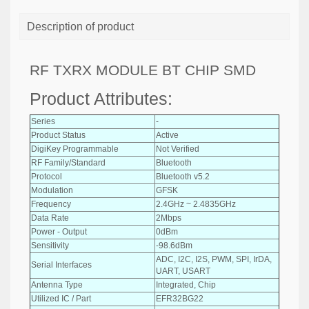
Description of product
RF TXRX MODULE BT CHIP SMD
Product Attributes:
Series
-
Product Status
Active
DigiKey Programmable
Not Verified
RF Family/Standard
Bluetooth
Protocol
Bluetooth v5.2
Modulation
GFSK
Frequency
2.4GHz ~ 2.4835GHz
Data Rate
2Mbps
Power - Output
0dBm
Sensitivity
-98.6dBm
ADC, I2C, I2S, PWM, SPI, IrDA,
Serial Interfaces
UART, USART
Antenna Type
Integrated, Chip
Utilized IC / Part
EFR32BG22