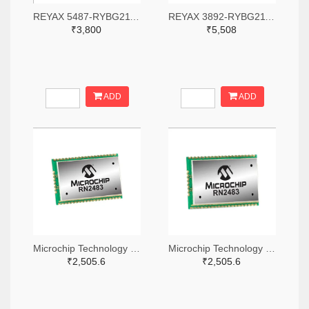
REYAX 5487-RYBG211-ND
REYAX 3892-RYBG211-ND
₹3,800
₹5,508
ADD
ADD
Microchip Technology RN2483A-I/RM104-ND
Microchip Technology RN2483A-I/RM105-ND
₹2,505.6
₹2,505.6