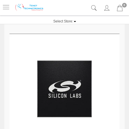
0
Select Store: