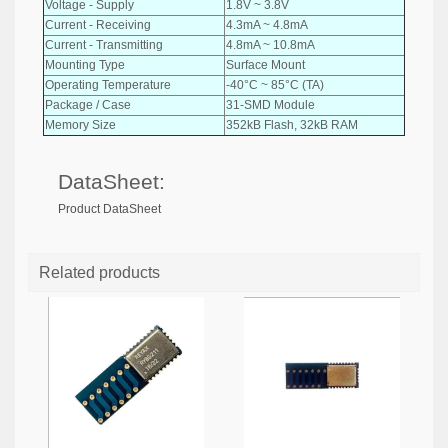
Voltage - Supply
1.8V ~ 3.8V
Current - Receiving
4.3mA ~ 4.8mA
Current - Transmitting
4.8mA ~ 10.8mA
Mounting Type
Surface Mount
Operating Temperature
-40°C ~ 85°C (TA)
Package / Case
31-SMD Module
Memory Size
352kB Flash, 32kB RAM
DataSheet:
Product DataSheet
Related products