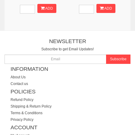
ADD
ADD
NEWSLETTER
Subscribe to get Email Updates!
Subscribe
INFORMATION
About Us
Contact us
POLICIES
Refund Policy
Shipping & Return Policy
Terms & Conditions
Privacy Policy
ACCOUNT