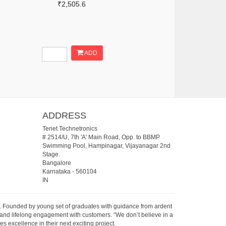
₹2,505.6
ADD
ADDRESS
Tenet Technetronics
# 2514/U, 7th 'A' Main Road, Opp. to BBMP
Swimming Pool, Hampinagar, Vijayanagar 2nd
Stage.
Bangalore
Karnataka
-
560104
IN
07. Founded by young set of graduates with guidance from ardent
 and lifelong engagement with customers. “We don’t believe in a
s excellence in their next exciting project.