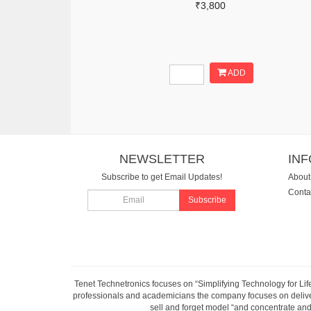
₹3,800
ADD
NEWSLETTER
IN
Subscribe to get Email Updates!
About
Conta
Subscribe
Tenet Technetronics focuses on “Simplifying Technology for Lif
professionals and academicians the company focuses on deliveri
sell and forget model “and concentrate and 