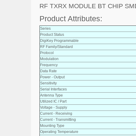
RF TXRX MODULE BT CHIP SM
Product Attributes:
Series
Product Status
DigiKey Programmable
RF Family/Standard
Protocol
Modulation
Frequency
Data Rate
Power - Output
Sensitivity
Serial Interfaces
Antenna Type
Utilized IC / Part
Voltage - Supply
Current - Receiving
Current - Transmitting
Mounting Type
Operating Temperature