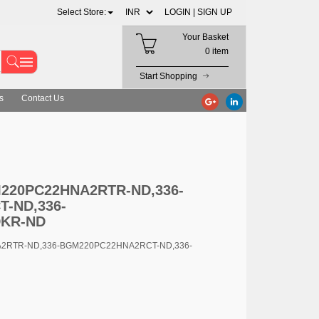
Select Store:
LOGIN |
SIGN UP
Your Basket
0 item
Start Shopping
s
Contact Us
D,336-BGM220PC22HNA2RCT-ND,336-BGM220PC22HNA2RDKR-ND
GM220PC22HNA2RTR-ND,336-
-ND,336-
KR-ND
A2RTR-ND,336-BGM220PC22HNA2RCT-ND,336-