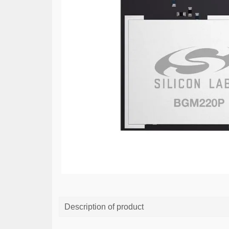
Description of product