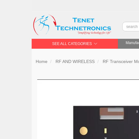
Manufac
SEE ALL CATEGORIES
Home
RF AND WIRELESS
RF Transceiver 