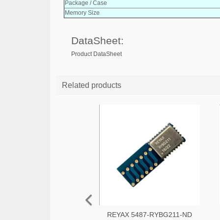
Package / Case
Memory Size
DataSheet:
Product DataSheet
Related products
REYAX 5487-RYBG211-ND