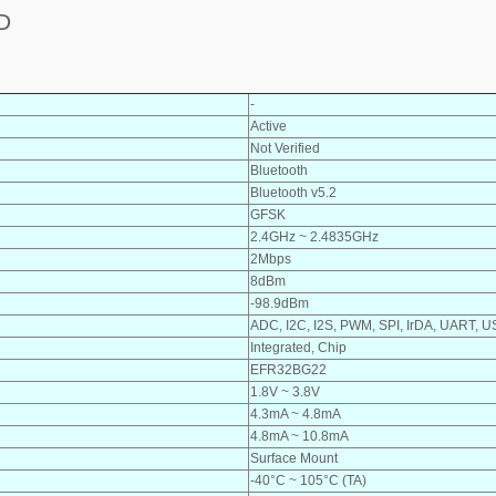
D
-
Active
Not Verified
Bluetooth
Bluetooth v5.2
GFSK
2.4GHz ~ 2.4835GHz
2Mbps
8dBm
-98.9dBm
ADC, I2C, I2S, PWM, SPI, IrDA, UART, 
Integrated, Chip
EFR32BG22
1.8V ~ 3.8V
4.3mA ~ 4.8mA
4.8mA ~ 10.8mA
Surface Mount
-40°C ~ 105°C (TA)