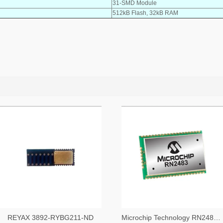
31-SMD Module
512kB Flash, 32kB RAM
REYAX 3892-RYBG211-ND
Microchip Technology RN2483A-I/RM104-ND