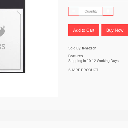
Add to Cart
Buy Now
Sold By:
tenettech
Features
Shipping in 10-12 Working Days
SHARE PRODUCT