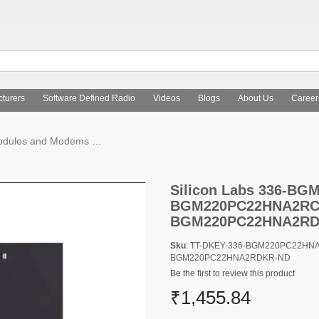
turers
Software Defined Radio
Videos
Blogs
About Us
Career
Modules and Modems
Silicon Labs 336-BGM220PC22HNA2RTR-N
Silicon Labs 336-B
BGM220PC22HNA2RCT
BGM220PC22HNA2RD
Sku
: TT-DKEY-336-BGM220PC22HN
BGM220PC22HNA2RDKR-ND
Be the first to review this product
₹1,455.84