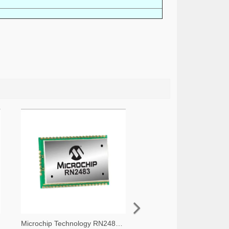
Microchip Technology RN2483A-I/RM105-ND