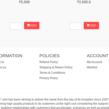
₹5,508
₹2,505.6
ADD
ADD
FORMATION
POLICIES
ACCOUNT
 Us
Refund Policy
My Account
ct us
Shipping & Return Policy
Wishlist
Terms & Conditions
Privacy Policy
e” and has been striving to deliver the same from the day of its inception since 20
ng high quality products to its customers at the right cost considering the support
building relationships with customers that accelerates, enhances as well as provide