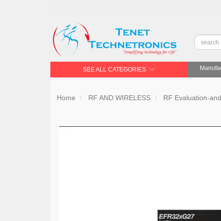
Manufac
SEE ALL CATEGORIES
Home
RF AND WIRELESS
RF Evaluation-an