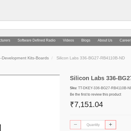
turers
Software Defined Radio
Videos
Blogs
About Us
Career
d-Development Kits-Boards
Silicon Labs 336-BG27-RB4110B-ND
Silicon Labs 336-BG
Sku
: TT-DKEY-336-BG27-RB4110B-N
Be the first to review this product
₹7,151.04