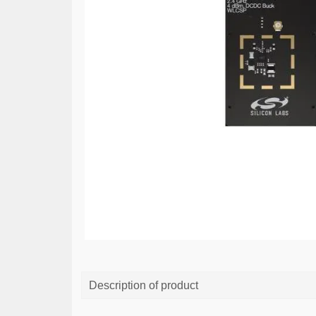
Description of product