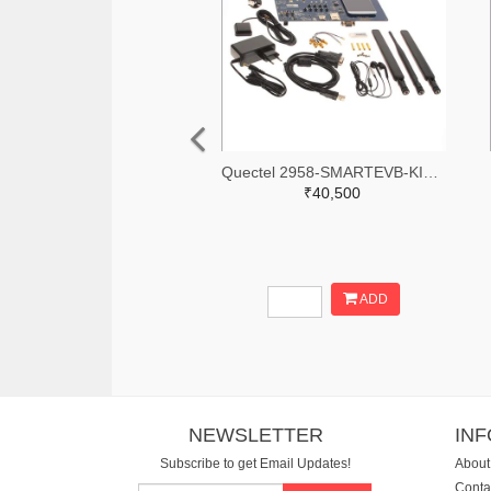
Quectel 2958-SMARTEVB-KIT-ND
₹40,500
ADD
NEWSLETTER
IN
Subscribe to get Email Updates!
About
Conta