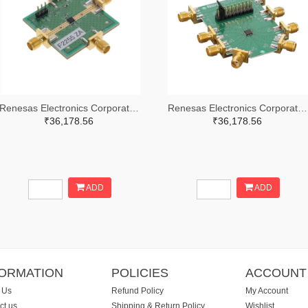
Renesas Electronics Corporation 800-4257-ND
Renesas Electronics Corporation 800-4261-ND
₹36,178.56
₹36,178.56
ADD
ADD
FORMATION
POLICIES
ACCOUNT
 Us
Refund Policy
My Account
ct us
Shipping & Return Policy
Wishlist