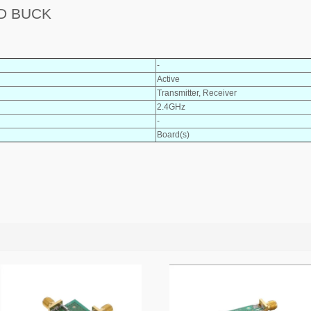
RD BUCK
-
Active
Transmitter, Receiver
2.4GHz
-
Board(s)