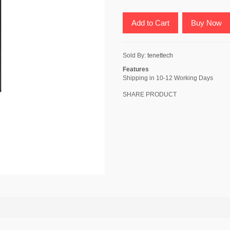
Add to Cart
Buy Now
Sold By:
tenettech
Features
Shipping in 10-12 Working Days
SHARE PRODUCT