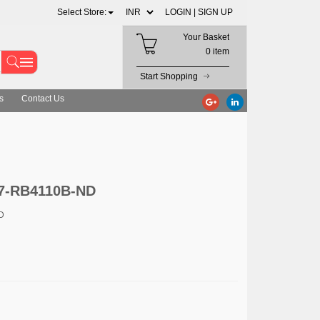
Select Store:
LOGIN |
SIGN UP
Your Basket
0 item
Start Shopping
s
Contact Us
27-RB4110B-ND
D