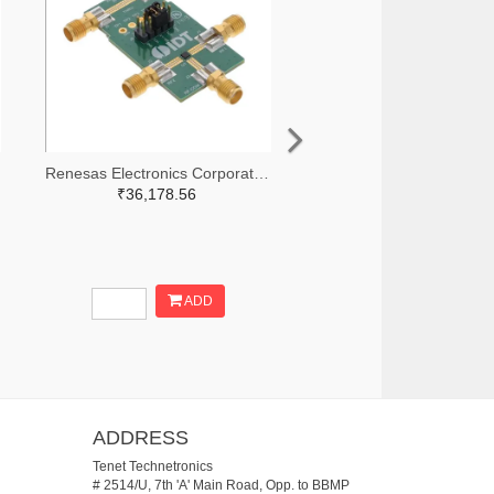
Renesas Electronics Corporation 800-3768-ND
₹36,178.56
ADD
ADDRESS
Tenet Technetronics
# 2514/U, 7th 'A' Main Road, Opp. to BBMP