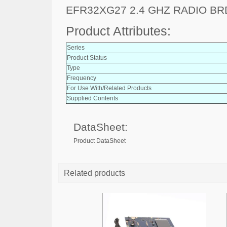
EFR32XG27 2.4 GHZ RADIO B
Product Attributes:
Series
Product Status
Type
Frequency
For Use With/Related Products
Supplied Contents
DataSheet:
Product DataSheet
Related products