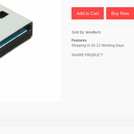
Add to Cart
Buy Now
Sold By:
tenettech
Features
Shipping in 10-12 Working Days
SHARE PRODUCT