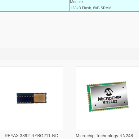
Module
128kB Flash, 8kB SRAM
REYAX 3892-RYBG211-ND
Microchip Technology RN2483A-I/RM104-ND