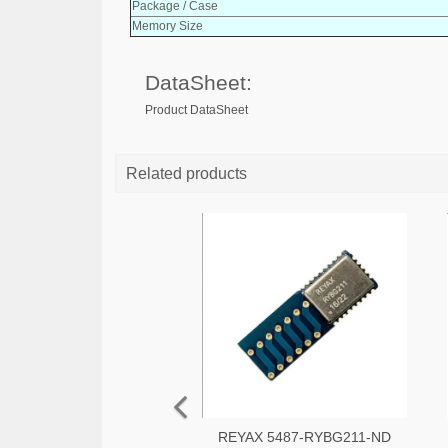
Package / Case
Memory Size
DataSheet:
Product DataSheet
Related products
REYAX 5487-RYBG211-ND