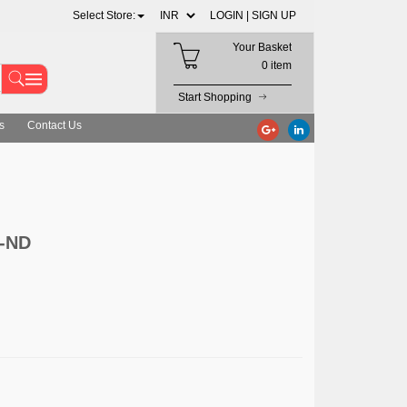
Select Store:
LOGIN |
SIGN UP
Your Basket
0 item
Start Shopping
s
Contact Us
3-ND