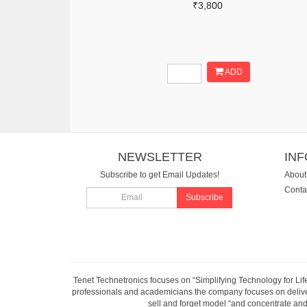
₹3,800
ADD
NEWSLETTER
IN
Subscribe to get Email Updates!
About
Conta
Subscribe
Tenet Technetronics focuses on “Simplifying Technology for Lif
professionals and academicians the company focuses on deliveri
sell and forget model “and concentrate and 