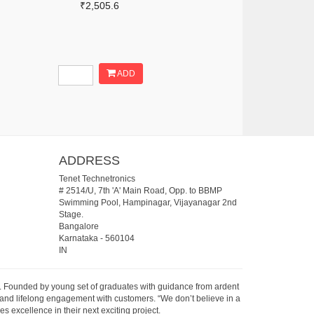
₹2,505.6
ADD
ADDRESS
Tenet Technetronics
# 2514/U, 7th 'A' Main Road, Opp. to BBMP
Swimming Pool, Hampinagar, Vijayanagar 2nd
Stage.
Bangalore
Karnataka
-
560104
IN
07. Founded by young set of graduates with guidance from ardent
 and lifelong engagement with customers. “We don’t believe in a
s excellence in their next exciting project.