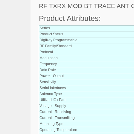
RF TXRX MOD BT TRACE ANT 
Product Attributes:
Series
Product Status
DigiKey Programmable
RF Family/Standard
Protocol
Modulation
Frequency
Data Rate
Power - Output
Sensitivity
Serial Interfaces
Antenna Type
Utilized IC / Part
Voltage - Supply
Current - Receiving
Current - Transmitting
Mounting Type
Operating Temperature