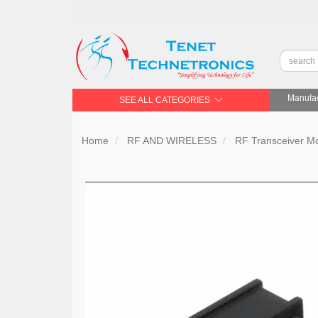
Manufac
SEE ALL CATEGORIES
Home
RF AND WIRELESS
RF Transceiver 