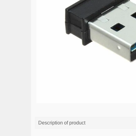
Description of product