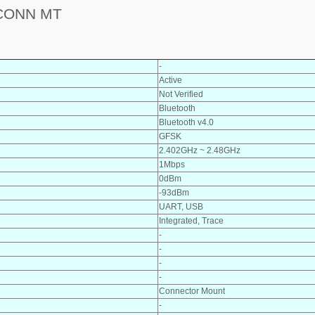
CONN MT
-
Active
Not Verified
Bluetooth
Bluetooth v4.0
GFSK
2.402GHz ~ 2.48GHz
1Mbps
0dBm
-93dBm
UART, USB
Integrated, Trace
-
-
-
-
Connector Mount
-