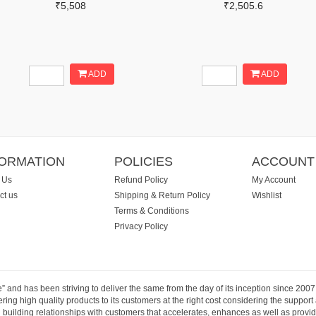
₹5,508
₹2,505.6
ADD
ADD
FORMATION
POLICIES
ACCOUNT
 Us
Refund Policy
My Account
ct us
Shipping & Return Policy
Wishlist
Terms & Conditions
Privacy Policy
e” and has been striving to deliver the same from the day of its inception since 20
ng high quality products to its customers at the right cost considering the support
building relationships with customers that accelerates, enhances as well as provide