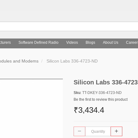
turers
Software Defined Radio
Videos
Blogs
About Us
Career
Modules and Modems
Silicon Labs 336-4723-ND
Silicon Labs 336-472
Sku
: TT-DKEY-336-4723-ND
Be the first to review this product
₹3,434.4