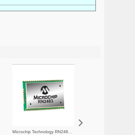
Microchip Technology RN2483A-I/RM105-ND