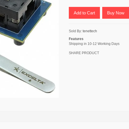
Add to Cart
Buy Now
Sold By:
tenettech
Features
Shipping in 10-12 Working Days
SHARE PRODUCT