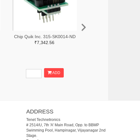
Chip Quik Inc. 315-SK0014-ND
₹7,342.56
ADD
ADDRESS
Tenet Technetronics
# 2514/U, 7th 'A' Main Road, Opp. to BBMP
Swimming Pool, Hampinagar, Vijayanagar 2nd
Stage.