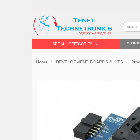
Manufac
SEE ALL CATEGORIES
Home
DEVELOPMENT BOARDS & KITS
Pro