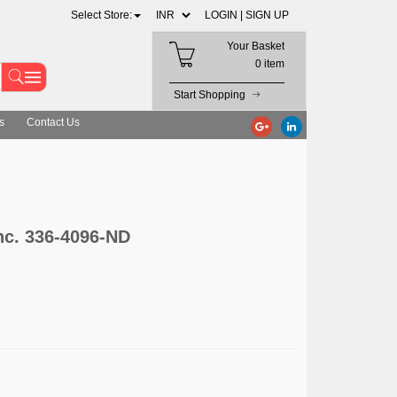
Select Store:
LOGIN |
SIGN UP
Your Basket
0 item
Start Shopping
s
Contact Us
nc. 336-4096-ND