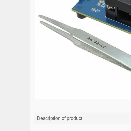
Description of product