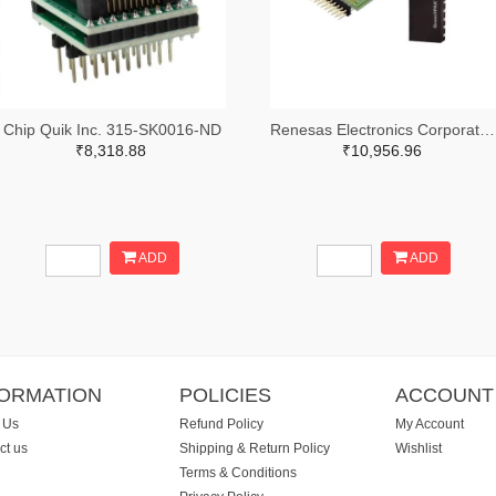
Chip Quik Inc. 315-SK0016-ND
Renesas Electronics Corporation 1695-SLG46881V-SKT-ND
₹8,318.88
₹10,956.96
ADD
ADD
FORMATION
POLICIES
ACCOUNT
 Us
Refund Policy
My Account
ct us
Shipping & Return Policy
Wishlist
Terms & Conditions