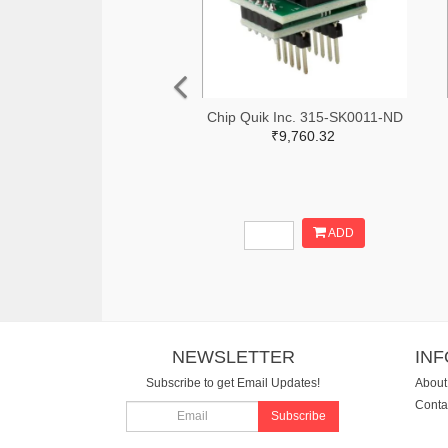
Chip Quik Inc. 315-SK0011-ND
₹9,760.32
ADD
NEWSLETTER
IN
Subscribe to get Email Updates!
About
Conta
Subscribe