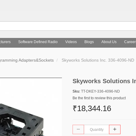
turers
Software Defined Radio
Videos
Blogs
About Us
Career
gramming Adapters&Sockets
Skyworks Solutions Inc. 336-4096-ND
Skyworks Solutions I
Sku
: TT-DKEY-336-4096-ND
Be the first to review this product
₹18,344.16