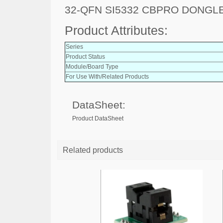
32-QFN SI5332 CBPRO DONGLE
Product Attributes:
Series
Product Status
Module/Board Type
For Use With/Related Products
DataSheet:
Product DataSheet
Related products