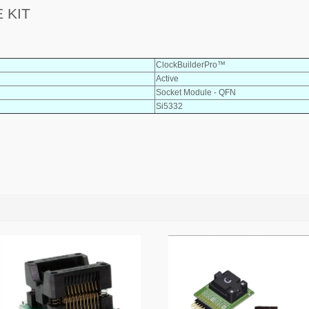
 KIT
ClockBuilderPro™
Active
Socket Module - QFN
Si5332