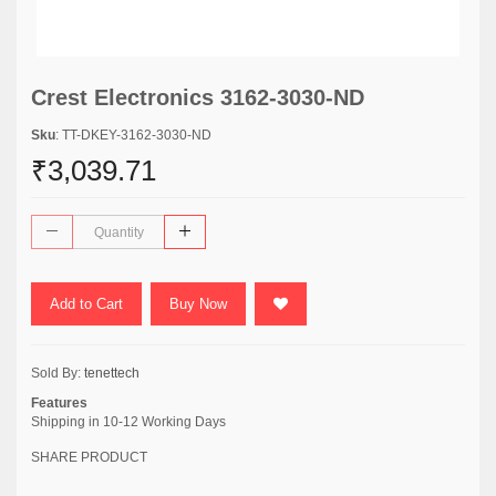
Crest Electronics 3162-3030-ND
Sku
: TT-DKEY-3162-3030-ND
₹3,039.71
Add to Cart
Buy Now
Sold By:
tenettech
Features
Shipping in 10-12 Working Days
SHARE PRODUCT