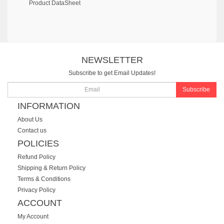
Product DataSheet
NEWSLETTER
Subscribe to get Email Updates!
Subscribe
INFORMATION
About Us
Contact us
POLICIES
Refund Policy
Shipping & Return Policy
Terms & Conditions
Privacy Policy
ACCOUNT
My Account