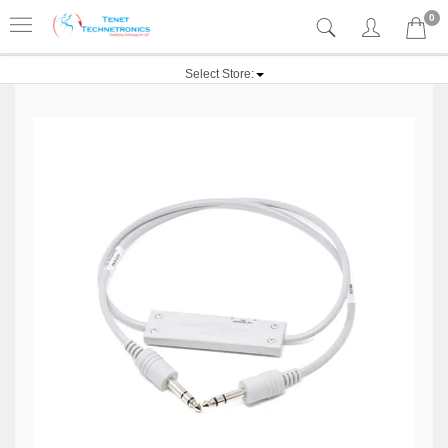
0
Select Store: