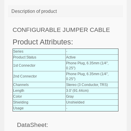
Description of product
CONFIGURABLE JUMPER CABLE
Product Attributes:
Series
-
Product Status
Active
Phone Plug, 6.35mm (1/4",
1st Connector
0.25")
Phone Plug, 6.35mm (1/4",
2nd Connector
0.25")
Channels
Stereo (3 Conductor, TRS)
Length
3.0' (91.44cm)
Color
Gray
Shielding
Unshielded
Usage
-
DataSheet: