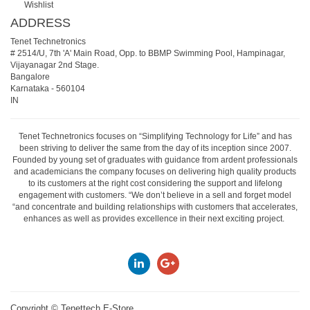
Wishlist
ADDRESS
Tenet Technetronics
# 2514/U, 7th 'A' Main Road, Opp. to BBMP Swimming Pool, Hampinagar,
Vijayanagar 2nd Stage.
Bangalore
Karnataka
-
560104
IN
Tenet Technetronics focuses on “Simplifying Technology for Life” and has
been striving to deliver the same from the day of its inception since 2007.
Founded by young set of graduates with guidance from ardent professionals
and academicians the company focuses on delivering high quality products
to its customers at the right cost considering the support and lifelong
engagement with customers. “We don’t believe in a sell and forget model
“and concentrate and building relationships with customers that accelerates,
enhances as well as provides excellence in their next exciting project.
Copyright ©
Tenettech E-Store