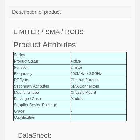
Description of product
LIMITER / SMA / ROHS
Product Attributes:
Series
-
Product Status
Active
Function
Limiter
Frequency
100MHz ~ 2.5GHz
RF Type
General Purpose
Secondary Attributes
SMA Connectors
Mounting Type
Chassis Mount
Package / Case
Module
Supplier Device Package
-
Grade
-
Qualification
-
DataSheet: