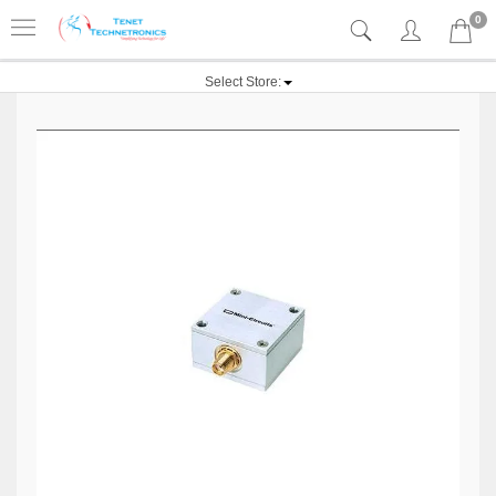
0
Select Store: