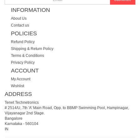
INFORMATION
About Us
Contact us
POLICIES
Refund Policy
Shipping & Return Policy
Terms & Conditions
Privacy Policy
ACCOUNT
My Account
Wishlist
ADDRESS
Tenet Technetronics
# 2514/U, 7th 'A' Main Road, Opp. to BBMP Swimming Pool, Hampinagar,
Vijayanagar 2nd Stage.
Bangalore
Karnataka
-
560104
IN