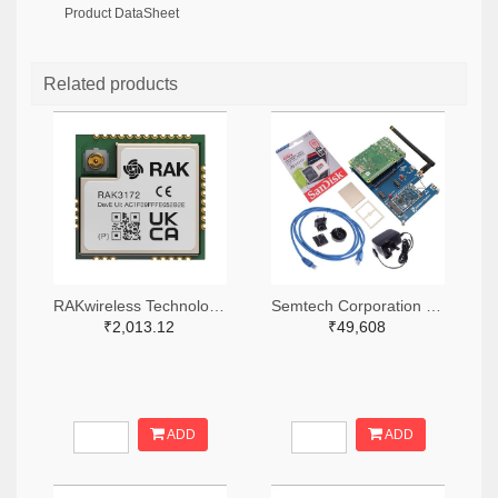
Product DataSheet
Related products
RAKwireless Technology Limited 4735-RAK3172-9-SM-NITR-ND,4735-RAK3172-9-SM-NICT-ND,4735-RAK3172-9-SM-NIDKR-ND
Semtech Corporation 600-SX1302CSS923GW1-ND
₹2,013.12
₹49,608
ADD
ADD