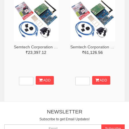
Semtech Corporation 600-SX1302CSS490GW1-ND
Semtech Corporation 600-SX1302CSS868GW1-ND
₹23,397.12
₹61,126.56
ADD
ADD
NEWSLETTER
Subscribe to get Email Updates!
Subscribe