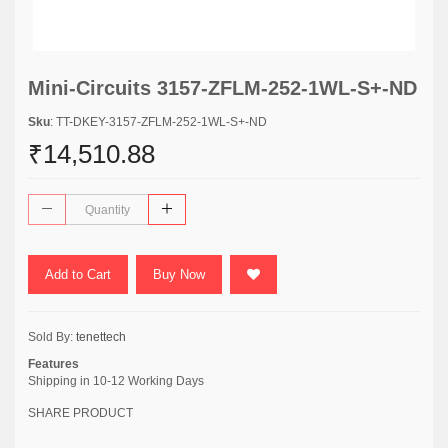
Mini-Circuits 3157-ZFLM-252-1WL-S+-ND
Sku
: TT-DKEY-3157-ZFLM-252-1WL-S+-ND
₹14,510.88
Add to Cart
Buy Now
Sold By:
tenettech
Features
Shipping in 10-12 Working Days
SHARE PRODUCT