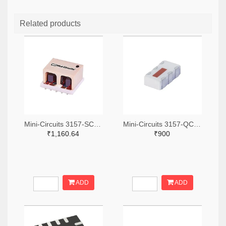
Related products
Mini-Circuits 3157-SCA-3-11+TR-ND,3157-SCA-3-11+CT-ND,3157-SCA-3-11+DKR-ND
Mini-Circuits 3157-QCN-19D+TR-ND,3157-QCN-19D+CT-ND,3157-QCN-19D+DKR-ND
₹1,160.64
₹900
ADD
ADD