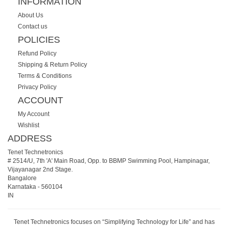
INFORMATION
About Us
Contact us
POLICIES
Refund Policy
Shipping & Return Policy
Terms & Conditions
Privacy Policy
ACCOUNT
My Account
Wishlist
ADDRESS
Tenet Technetronics
# 2514/U, 7th 'A' Main Road, Opp. to BBMP Swimming Pool, Hampinagar,
Vijayanagar 2nd Stage.
Bangalore
Karnataka
-
560104
IN
Tenet Technetronics focuses on “Simplifying Technology for Life” and has