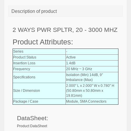
Description of product
2 WAYS PWR SPLTR, 20 - 3000 MHZ
Product Attributes:
Series
-
Product Status
Active
Insertion Loss
1.4dB
Frequency
20 MHz ~ 3 GHz
Isolation (Min) 14dB, 9°
Specifications
Imbalance (Max)
2.000" L x 2.000" W x 0.780" H
Size / Dimension
(50.80mm x 50.80mm x
19.81mm)
Package / Case
Module, SMA Connectors
DataSheet:
Product DataSheet