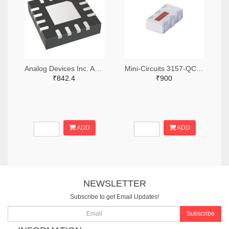
Analog Devices Inc. ADA4304-4ACPZ-R7TR-ND,ADA4304-4ACPZ-R7CT-ND,ADA4304-4ACPZ-R7DKR-ND
Mini-Circuits 3157-QCN-3+TR-ND,3157-QCN-3+CT-ND,3157-QCN-3+DKR-ND
₹842.4
₹900
ADD
ADD
NEWSLETTER
Subscribe to get Email Updates!
Subscribe