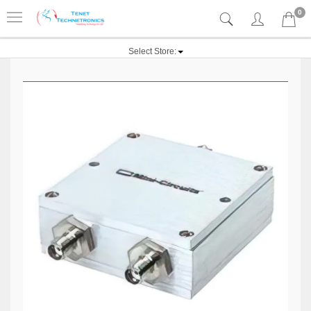
0
Select Store: