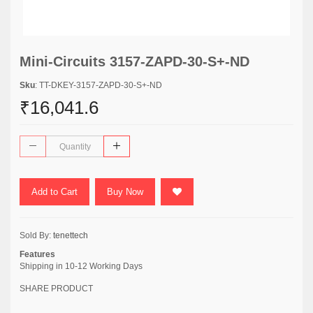
Mini-Circuits 3157-ZAPD-30-S+-ND
Sku
: TT-DKEY-3157-ZAPD-30-S+-ND
₹16,041.6
Add to Cart
Buy Now
Sold By:
tenettech
Features
Shipping in 10-12 Working Days
SHARE PRODUCT