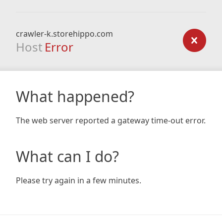
crawler-k.storehippo.com
Host
Error
What happened?
The web server reported a gateway time-out error.
What can I do?
Please try again in a few minutes.