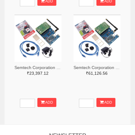
ADD
ADD
Semtech Corporation 600-SX1302CSS490GW1-ND
Semtech Corporation 600-SX1302CSS868GW1-ND
₹23,397.12
₹61,126.56
ADD
ADD