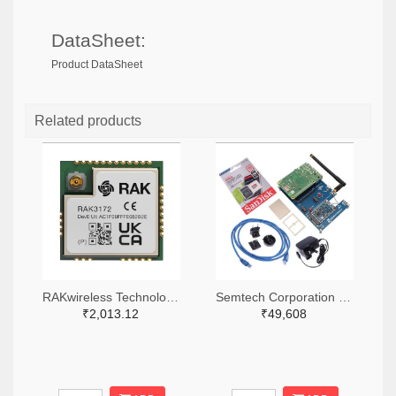
DataSheet:
Product DataSheet
Related products
RAKwireless Technology Limited 4735-RAK3172-9-SM-NITR-ND,4735-RAK3172-9-SM-NICT-ND,4735-RAK3172-9-SM-NIDKR-ND
Semtech Corporation 600-SX1302CSS923GW1-ND
₹2,013.12
₹49,608