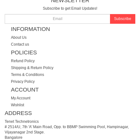
NEWSLETTER
Subscribe to get Email Updates!
Subscribe
INFORMATION
About Us
Contact us
POLICIES
Refund Policy
Shipping & Return Policy
Terms & Conditions
Privacy Policy
ACCOUNT
My Account
Wishlist
ADDRESS
Tenet Technetronics
# 2514/U, 7th 'A' Main Road, Opp. to BBMP Swimming Pool, Hampinagar,
Vijayanagar 2nd Stage.
Bangalore