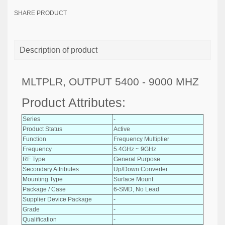
SHARE PRODUCT
Description of product
MLTPLR, OUTPUT 5400 - 9000 MHZ
Product Attributes:
Series
-
Product Status
Active
Function
Frequency Multiplier
Frequency
5.4GHz ~ 9GHz
RF Type
General Purpose
Secondary Attributes
Up/Down Converter
Mounting Type
Surface Mount
Package / Case
6-SMD, No Lead
Supplier Device Package
-
Grade
-
Qualification
-