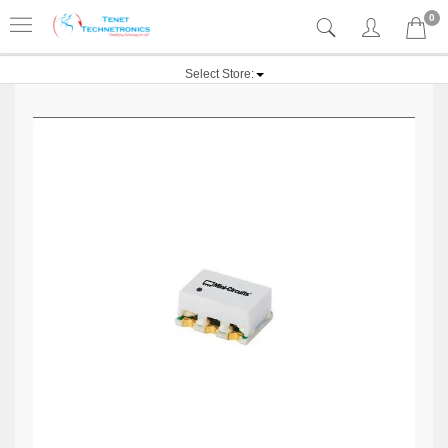
0
Select Store: