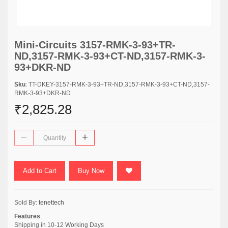
Mini-Circuits 3157-RMK-3-93+TR-
ND,3157-RMK-3-93+CT-ND,3157-RMK-3-
93+DKR-ND
Sku
: TT-DKEY-3157-RMK-3-93+TR-ND,3157-RMK-3-93+CT-ND,3157-
RMK-3-93+DKR-ND
₹2,825.28
Add to Cart
Buy Now
Sold By:
tenettech
Features
Shipping in 10-12 Working Days