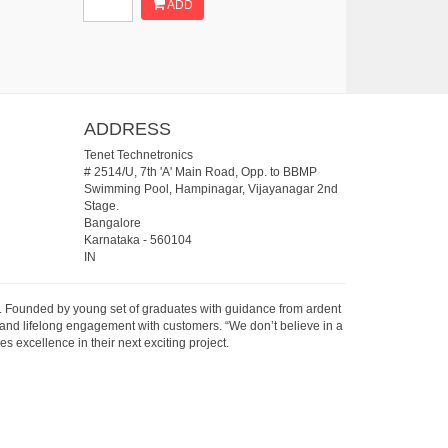
ADD
ADDRESS
Tenet Technetronics
# 2514/U, 7th 'A' Main Road, Opp. to BBMP
Swimming Pool, Hampinagar, Vijayanagar 2nd
Stage.
Bangalore
Karnataka
-
560104
IN
07. Founded by young set of graduates with guidance from ardent
 and lifelong engagement with customers. “We don’t believe in a
s excellence in their next exciting project.