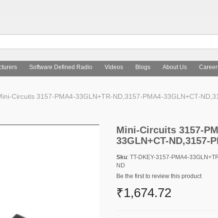
turers
Software Defined Radio
Videos
Blogs
About Us
Career
ini-Circuits 3157-PMA4-33GLN+TR-ND,3157-PMA4-33GLN+CT-ND
Mini-Circuits 3157-
33GLN+CT-ND,3157-
Sku
: TT-DKEY-3157-PMA4-33GLN+
ND
Be the first to review this product
₹1,674.72