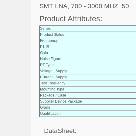
SMT LNA, 700 - 3000 MHZ, 50
Product Attributes:
Series
Product Status
Frequency
P1dB
Gain
Noise Figure
RF Type
Voltage - Supply
Current - Supply
Test Frequency
Mounting Type
Package / Case
Supplier Device Package
Grade
Qualification
DataSheet: