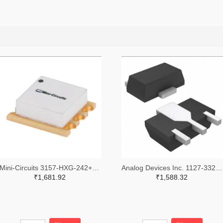
Mini-Circuits 3157-HXG-242+TR-ND,3157-HXG-242+CT-ND,3157-HXG-242+DKR-ND
Analog Devices Inc. 1127-3329-2-ND,1127-3329-1-ND,1127-3329-6-ND
₹1,681.92
₹1,588.32