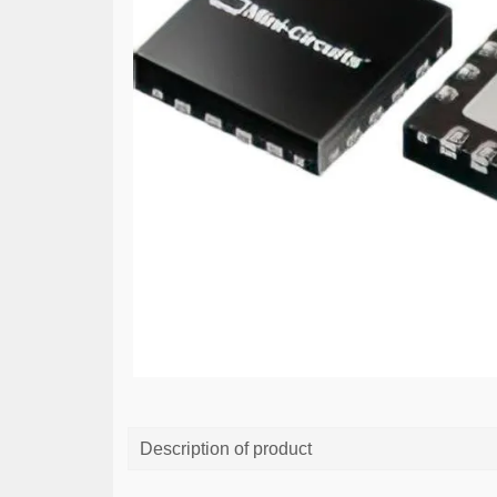
Description of product