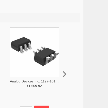
Analog Devices Inc. 1127-1018-2-ND,1127-1018-1-ND,1127-1018-6-ND
₹1,609.92