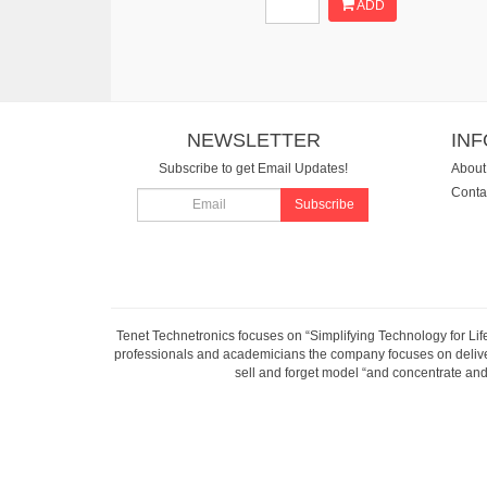
ADD
NEWSLETTER
IN
Subscribe to get Email Updates!
About
Conta
Subscribe
Tenet Technetronics focuses on “Simplifying Technology for Lif
professionals and academicians the company focuses on deliveri
sell and forget model “and concentrate and 