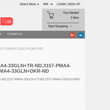
Select Store:
LOGIN |
SIGN UP
Your Basket
0 item
Start Shopping
s
Contact Us
,3157-PMA4-33GLN+DKR-ND
PMA4-33GLN+TR-ND,3157-PMA4-
PMA4-33GLN+DKR-ND
TR-ND,3157-PMA4-33GLN+CT-ND,3157-PMA4-33GLN+DKR-