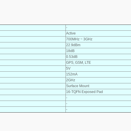
-
Active
700MHz ~ 3GHz
22.9dBm
18dB
0.53dB
GPS, GSM, LTE
5V
152mA
2GHz
Surface Mount
16-TQFN Exposed Pad
-
-
-