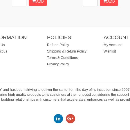
ADD
ADD
FORMATION
POLICIES
ACCOUNT
 Us
Refund Policy
My Account
ct us
Shipping & Return Policy
Wishlist
Terms & Conditions
Privacy Policy
e” and has been striving to deliver the same from the day of its inception since 20
ng high quality products to its customers at the right cost considering the support
building relationships with customers that accelerates, enhances as well as provide