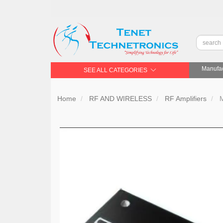
Manufac
SEE ALL CATEGORIES
Home
RF AND WIRELESS
RF Amplifiers
M