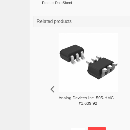
Product DataSheet
Related products
Analog Devices Inc. 505-HMC311SC70E-ND
₹1,609.92