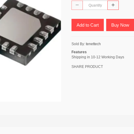
Add to Cart
Buy Now
Sold By:
tenettech
Features
Shipping in 10-12 Working Days
SHARE PRODUCT