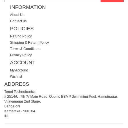
INFORMATION
About Us
Contact us
POLICIES
Refund Policy
Shipping & Return Policy
Terms & Conditions
Privacy Policy
ACCOUNT
My Account
Wishlist
ADDRESS
Tenet Technetronics
# 2514/U, 7th 'A' Main Road, Opp. to BBMP Swimming Pool, Hampinagar,
Vijayanagar 2nd Stage.
Bangalore
Karnataka
-
560104
IN