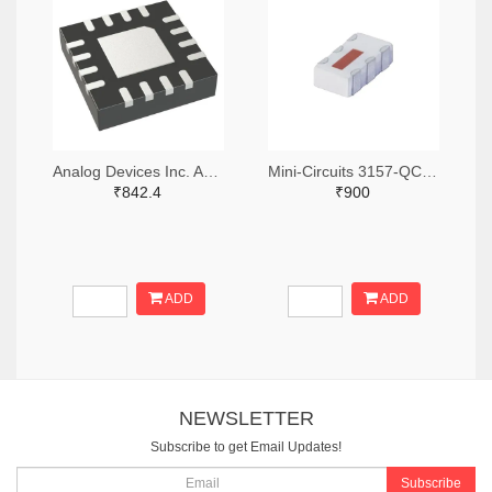
Analog Devices Inc. ADA4304-4ACPZ-R7TR-ND,ADA4304-4ACPZ-R7CT-ND,ADA4304-4ACPZ-R7DKR-ND
Mini-Circuits 3157-QCN-3+TR-ND,3157-QCN-3+CT-ND,3157-QCN-3+DKR-ND
₹842.4
₹900
ADD
ADD
NEWSLETTER
Subscribe to get Email Updates!
Subscribe