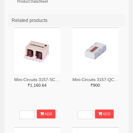
Product DataSheet
Related products
Mini-Circuits 3157-SCA-3-11+TR-ND,3157-SCA-3-11+CT-ND,3157-SCA-3-11+DKR-ND
Mini-Circuits 3157-QCN-19D+TR-ND,3157-QCN-19D+CT-ND,3157-QCN-19D+DKR-ND
₹1,160.64
₹900
ADD
ADD