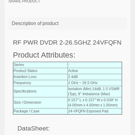
SHARE PRODUCT
Description of product
RF PWR DVDR 2-26.5GHZ 24VFQFN
Product Attributes:
Series
-
Product Status
Active
Insertion Loss
2.4dB
Frequency
2 GHz ~ 26.5 GHz
Isolation (Min) 14dB, 1.5 VSWR
Specifications
(Typ), 9° Imbalance (Max)
0.157" L x 0.157" W x 0.039" H
Size / Dimension
(4.00mm x 4.00mm x 1.00mm)
Package / Case
24-VFQFN Exposed Pad
DataSheet: