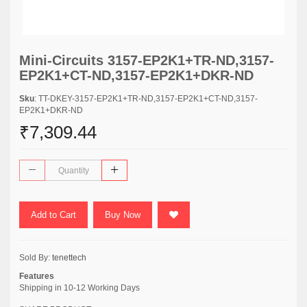
Mini-Circuits 3157-EP2K1+TR-ND,3157-
EP2K1+CT-ND,3157-EP2K1+DKR-ND
Sku
: TT-DKEY-3157-EP2K1+TR-ND,3157-EP2K1+CT-ND,3157-
EP2K1+DKR-ND
₹7,309.44
Add to Cart
Buy Now
Sold By:
tenettech
Features
Shipping in 10-12 Working Days