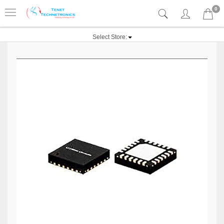
0
Select Store: