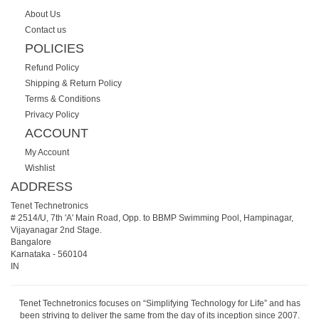
About Us
Contact us
POLICIES
Refund Policy
Shipping & Return Policy
Terms & Conditions
Privacy Policy
ACCOUNT
My Account
Wishlist
ADDRESS
Tenet Technetronics
# 2514/U, 7th 'A' Main Road, Opp. to BBMP Swimming Pool, Hampinagar,
Vijayanagar 2nd Stage.
Bangalore
Karnataka
-
560104
IN
Tenet Technetronics focuses on “Simplifying Technology for Life” and has
been striving to deliver the same from the day of its inception since 2007.