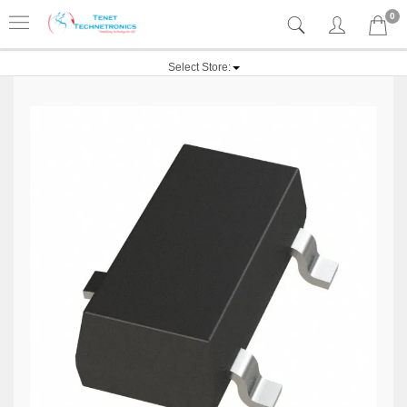
0
Select Store: