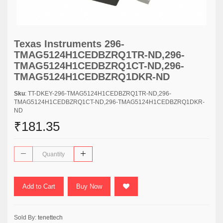
Texas Instruments 296-
TMAG5124H1CEDBZRQ1TR-ND,296-
TMAG5124H1CEDBZRQ1CT-ND,296-
TMAG5124H1CEDBZRQ1DKR-ND
Sku
: TT-DKEY-296-TMAG5124H1CEDBZRQ1TR-ND,296-
TMAG5124H1CEDBZRQ1CT-ND,296-TMAG5124H1CEDBZRQ1DKR-
ND
₹181.35
Add to Cart
Buy Now
Sold By:
tenettech