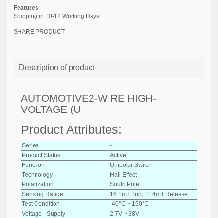
Features
Shipping in 10-12 Working Days
SHARE PRODUCT
Description of product
AUTOMOTIVE2-WIRE HIGH-
VOLTAGE (U
Product Attributes:
Series
-
Product Status
Active
Function
Unipolar Switch
Technology
Hall Effect
Polarization
South Pole
Sensing Range
16.1mT Trip, 11.4mT Release
Test Condition
-40°C ~ 150°C
Voltage - Supply
2.7V ~ 38V