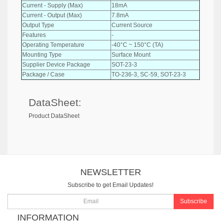
Current - Supply (Max)
18mA
Current - Output (Max)
7.8mA
Output Type
Current Source
Features
-
Operating Temperature
-40°C ~ 150°C (TA)
Mounting Type
Surface Mount
Supplier Device Package
SOT-23-3
Package / Case
TO-236-3, SC-59, SOT-23-3
DataSheet:
Product DataSheet
NEWSLETTER
Subscribe to get Email Updates!
Subscribe
INFORMATION