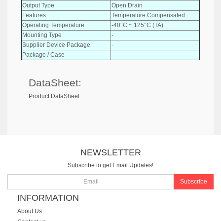
Output Type
Open Drain
Features
Temperature Compensated
Operating Temperature
-40°C ~ 125°C (TA)
Mounting Type
-
Supplier Device Package
-
Package / Case
-
DataSheet:
Product DataSheet
NEWSLETTER
Subscribe to get Email Updates!
Subscribe
INFORMATION
About Us