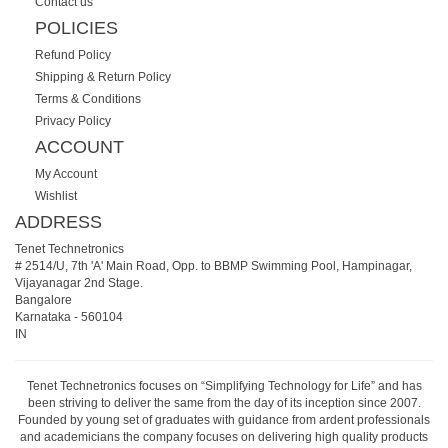
Contact us
POLICIES
Refund Policy
Shipping & Return Policy
Terms & Conditions
Privacy Policy
ACCOUNT
My Account
Wishlist
ADDRESS
Tenet Technetronics
# 2514/U, 7th 'A' Main Road, Opp. to BBMP Swimming Pool, Hampinagar,
Vijayanagar 2nd Stage.
Bangalore
Karnataka
-
560104
IN
Tenet Technetronics focuses on “Simplifying Technology for Life” and has
been striving to deliver the same from the day of its inception since 2007.
Founded by young set of graduates with guidance from ardent professionals
and academicians the company focuses on delivering high quality products