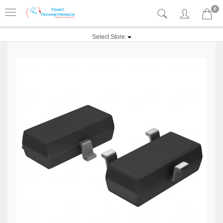
0
Select Store: