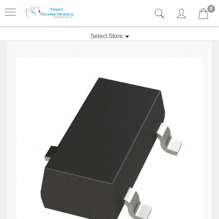
0
Select Store: