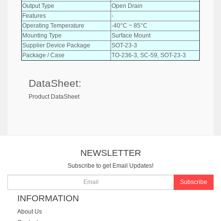
Output Type
Open Drain
Features
-
Operating Temperature
-40°C ~ 85°C
Mounting Type
Surface Mount
Supplier Device Package
SOT-23-3
Package / Case
TO-236-3, SC-59, SOT-23-3
DataSheet:
Product DataSheet
NEWSLETTER
Subscribe to get Email Updates!
Subscribe
INFORMATION
About Us