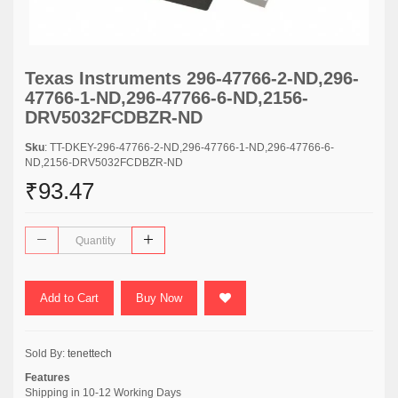
Texas Instruments 296-47766-2-ND,296-
47766-1-ND,296-47766-6-ND,2156-
DRV5032FCDBZR-ND
Sku
: TT-DKEY-296-47766-2-ND,296-47766-1-ND,296-47766-6-
ND,2156-DRV5032FCDBZR-ND
₹93.47
Add to Cart
Buy Now
Sold By:
tenettech
Features
Shipping in 10-12 Working Days