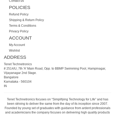
Contact us
POLICIES
Refund Policy
Shipping & Return Policy
Terms & Conditions
Privacy Policy
ACCOUNT
My Account
Wishlist
ADDRESS
Tenet Technetronics
# 2514/U, 7th 'A' Main Road, Opp. to BBMP Swimming Pool, Hampinagar,
Vijayanagar 2nd Stage.
Bangalore
Karnataka
-
560104
IN
Tenet Technetronics focuses on “Simplifying Technology for Life” and has
been striving to deliver the same from the day of its inception since 2007.
Founded by young set of graduates with guidance from ardent professionals
and academicians the company focuses on delivering high quality products