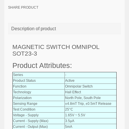
SHARE PRODUCT
Description of product
MAGNETIC SWITCH OMNIPOL
SOT23-3
Product Attributes:
Series
-
Product Status
Active
Function
Omnipolar Switch
Technology
Hall Effect
Polarization
North Pole, South Pole
Sensing Range
±4.8mT Trip, ±0.5mT Release
Test Condition
25°C
Voltage - Supply
1.65V ~ 5.5V
Current - Supply (Max)
3.5µA
Current - Output (Max)
5mA