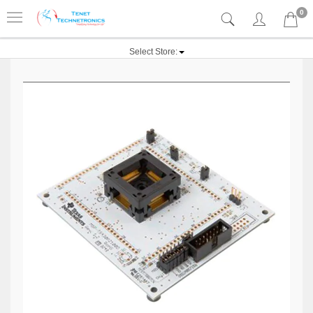
0
Select Store: