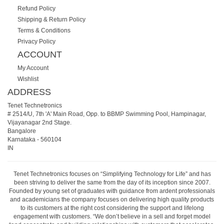
Refund Policy
Shipping & Return Policy
Terms & Conditions
Privacy Policy
ACCOUNT
My Account
Wishlist
ADDRESS
Tenet Technetronics
# 2514/U, 7th 'A' Main Road, Opp. to BBMP Swimming Pool, Hampinagar,
Vijayanagar 2nd Stage.
Bangalore
Karnataka
-
560104
IN
Tenet Technetronics focuses on “Simplifying Technology for Life” and has
been striving to deliver the same from the day of its inception since 2007.
Founded by young set of graduates with guidance from ardent professionals
and academicians the company focuses on delivering high quality products
to its customers at the right cost considering the support and lifelong
engagement with customers. “We don’t believe in a sell and forget model