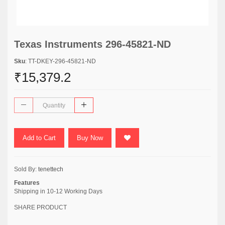
Texas Instruments 296-45821-ND
Sku
: TT-DKEY-296-45821-ND
₹15,379.2
Add to Cart
Buy Now
Sold By:
tenettech
Features
Shipping in 10-12 Working Days
SHARE PRODUCT