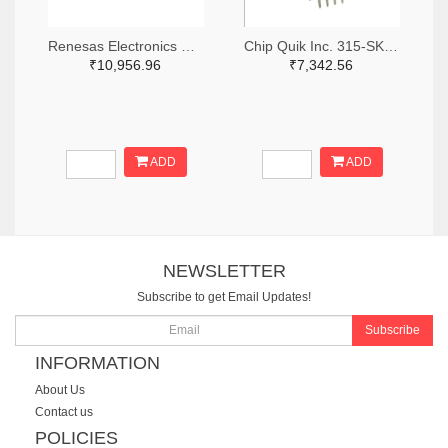
Renesas Electronics Corporation 1695-SLG46881V-SKT-ND
Chip Quik Inc. 315-SK0014-ND
₹10,956.96
₹7,342.56
ADD
ADD
NEWSLETTER
Subscribe to get Email Updates!
Subscribe
INFORMATION
About Us
Contact us
POLICIES