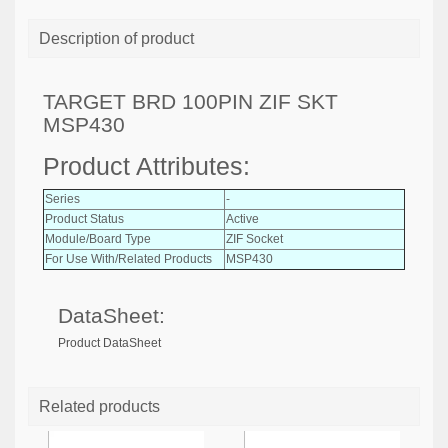
Description of product
TARGET BRD 100PIN ZIF SKT
MSP430
Product Attributes:
Series
-
Product Status
Active
Module/Board Type
ZIF Socket
For Use With/Related Products
MSP430
DataSheet:
Product DataSheet
Related products