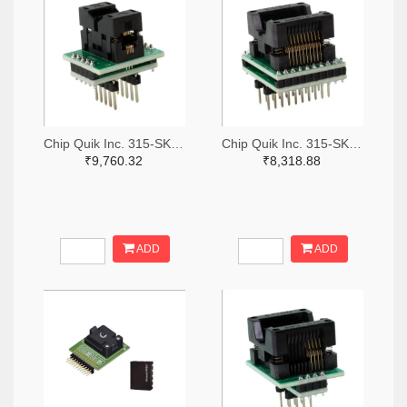
Chip Quik Inc. 315-SK0011-ND
Chip Quik Inc. 315-SK0016-ND
₹9,760.32
₹8,318.88
ADD
ADD