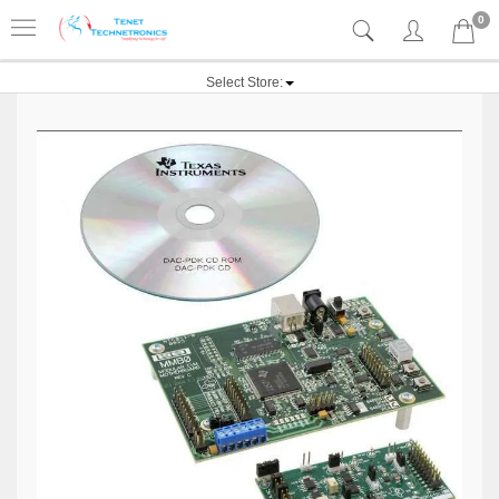
0
Select Store: