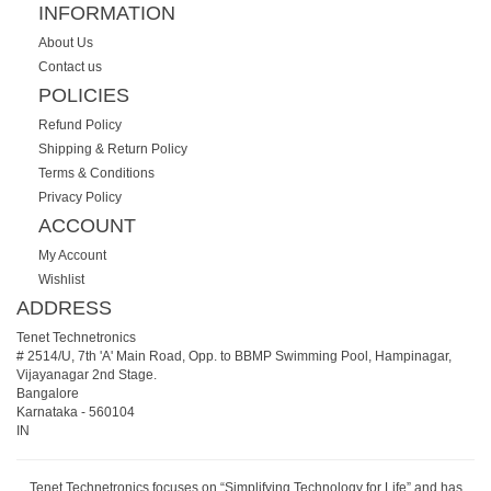
INFORMATION
About Us
Contact us
POLICIES
Refund Policy
Shipping & Return Policy
Terms & Conditions
Privacy Policy
ACCOUNT
My Account
Wishlist
ADDRESS
Tenet Technetronics
# 2514/U, 7th 'A' Main Road, Opp. to BBMP Swimming Pool, Hampinagar,
Vijayanagar 2nd Stage.
Bangalore
Karnataka
-
560104
IN
Tenet Technetronics focuses on “Simplifying Technology for Life” and has