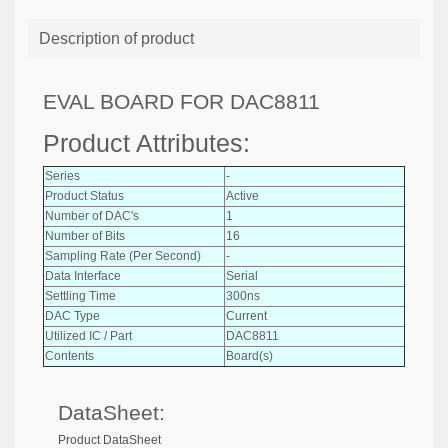
Description of product
EVAL BOARD FOR DAC8811
Product Attributes:
Series
-
Product Status
Active
Number of DAC's
1
Number of Bits
16
Sampling Rate (Per Second)
-
Data Interface
Serial
Settling Time
300ns
DAC Type
Current
Utilized IC / Part
DAC8811
Contents
Board(s)
DataSheet:
Product DataSheet