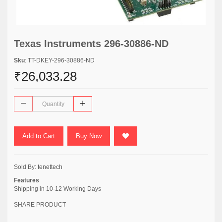
Texas Instruments 296-30886-ND
Sku
: TT-DKEY-296-30886-ND
₹26,033.28
Add to Cart
Buy Now
Sold By:
tenettech
Features
Shipping in 10-12 Working Days
SHARE PRODUCT