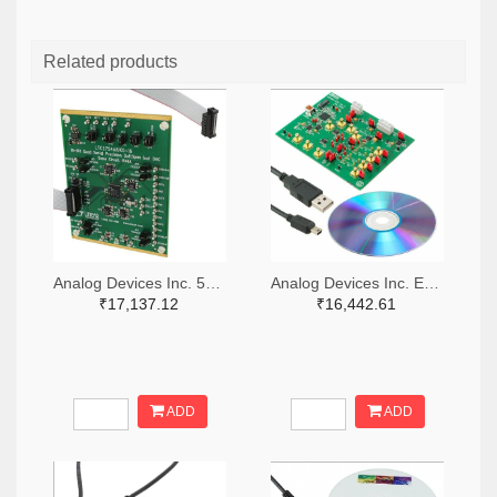
Related products
Analog Devices Inc. 505-DC1546A-ND
Analog Devices Inc. EVAL-AD5064-1EBZ-ND
₹17,137.12
₹16,442.61
ADD
ADD