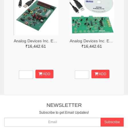
Analog Devices Inc. EVAL-AD5371EBZ-ND
Analog Devices Inc. EVAL-AD5764REBZ-ND
₹16,442.61
₹16,442.61
ADD
ADD
NEWSLETTER
Subscribe to get Email Updates!
Subscribe