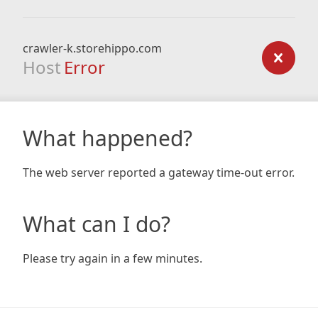
crawler-k.storehippo.com
Host
Error
What happened?
The web server reported a gateway time-out error.
What can I do?
Please try again in a few minutes.