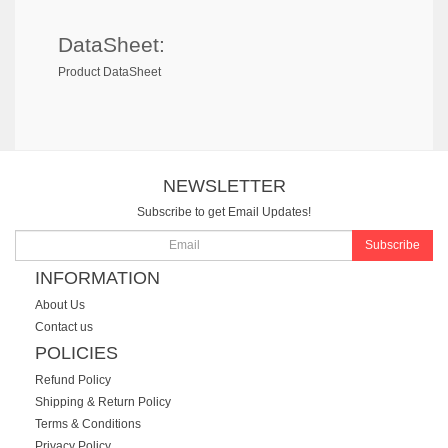
DataSheet:
Product DataSheet
NEWSLETTER
Subscribe to get Email Updates!
Subscribe
INFORMATION
About Us
Contact us
POLICIES
Refund Policy
Shipping & Return Policy
Terms & Conditions
Privacy Policy