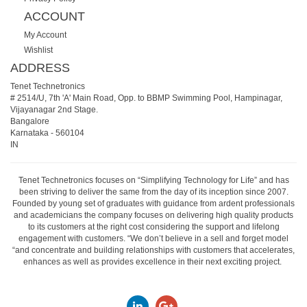
ACCOUNT
My Account
Wishlist
ADDRESS
Tenet Technetronics
# 2514/U, 7th 'A' Main Road, Opp. to BBMP Swimming Pool, Hampinagar,
Vijayanagar 2nd Stage.
Bangalore
Karnataka
-
560104
IN
Tenet Technetronics focuses on “Simplifying Technology for Life” and has
been striving to deliver the same from the day of its inception since 2007.
Founded by young set of graduates with guidance from ardent professionals
and academicians the company focuses on delivering high quality products
to its customers at the right cost considering the support and lifelong
engagement with customers. “We don’t believe in a sell and forget model
“and concentrate and building relationships with customers that accelerates,
enhances as well as provides excellence in their next exciting project.