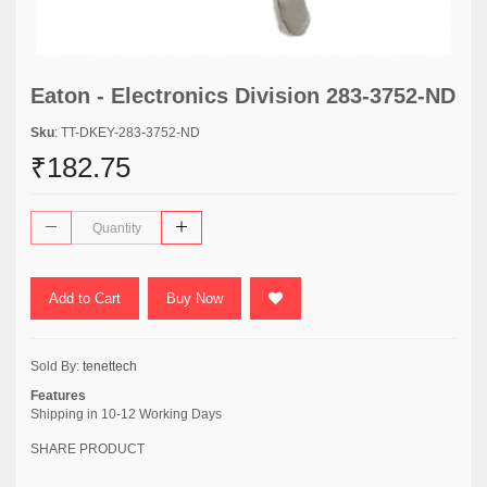
Eaton - Electronics Division 283-3752-ND
Sku
: TT-DKEY-283-3752-ND
₹182.75
Add to Cart
Buy Now
Sold By:
tenettech
Features
Shipping in 10-12 Working Days
SHARE PRODUCT