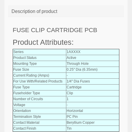
Description of product
FUSE CLIP CARTRIDGE PCB
Product Attributes:
Series
1AXXXX
Product Status
Active
Mounting Type
Through Hole
Fuse Size
0.25" Dia (6.35mm)
Current Rating (Amps)
-
For Use With/Related Products
1/4" Dia Fuses
Fuse Type
Cartridge
Fuseholder Type
Clip
Number of Circuits
1
Voltage
-
Orientation
Horizontal
Termination Style
PC Pin
Contact Material
Beryllium Copper
Contact Finish
Tin