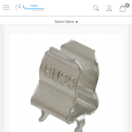
0
Select Store: